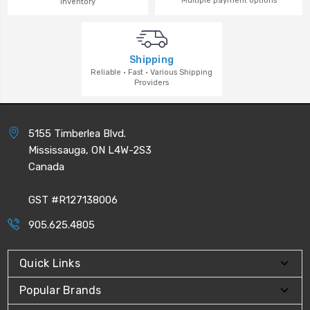
Multiple payment options
inventory
Shipping
Reliable · Fast · Various Shipping
Providers
5155 Timberlea Blvd.
Mississauga, ON L4W-2S3
Canada
GST #R127138006
905.625.4805
Quick Links
Popular Brands