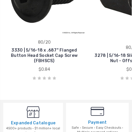
80/20
80
3330 | 5/16-18 x .687" Flanged
Button Head Socket Cap Screw
3278 | 5/16-18 Sl
(FBHSCS)
Nut - Off
$0.84
$0
Payment
Expanded Catalogue
Safe · Secure · Easy Checkouts ·
4500+ products · $1 million+ local