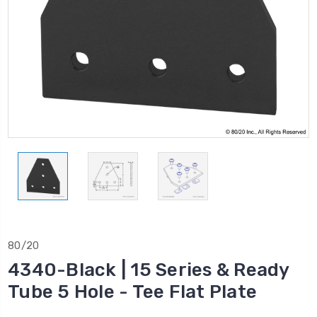
80/20
4340-Black | 15 Series & Ready
Tube 5 Hole - Tee Flat Plate