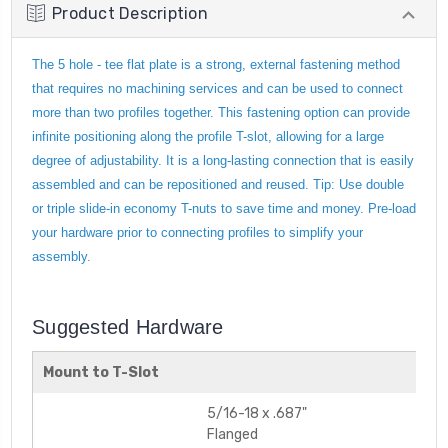
Product Description
The 5 hole - tee flat plate is a strong, external fastening method
that requires no machining services and can be used to connect
more than two profiles together. This fastening option can provide
infinite positioning along the profile T-slot, allowing for a large
degree of adjustability. It is a long-lasting connection that is easily
assembled and can be repositioned and reused. Tip: Use double
or triple slide-in economy T-nuts to save time and money. Pre-load
your hardware prior to connecting profiles to simplify your
assembly.
Suggested Hardware
Mount to T-Slot
5/16-18 x .687"
Flanged