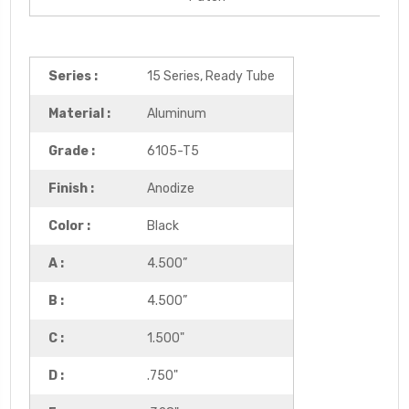
Series :
15 Series, Ready Tube
Material :
Aluminum
Grade :
6105-T5
Finish :
Anodize
Color :
Black
A :
4.500”
B :
4.500”
C :
1.500"
D :
.750"