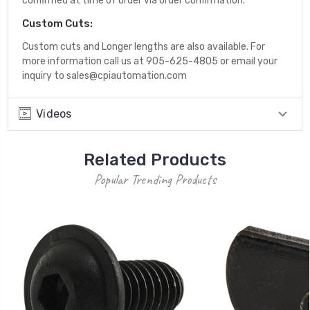
confirmed at time of order via order confirmation.
Custom Cuts:
Custom cuts and Longer lengths are also available. For
more information call us at 905-625-4805 or email your
inquiry to sales@cpiautomation.com
Videos
Related Products
Popular Trending Products