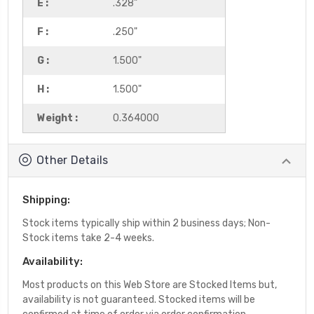
E :
.328"
F :
.250"
G :
1.500"
H :
1.500"
Weight :
0.364000
Other Details
Shipping:
Stock items typically ship within 2 business days; Non-
Stock items take 2-4 weeks.
Availability:
Most products on this Web Store are Stocked Items but,
availability is not guaranteed. Stocked items will be