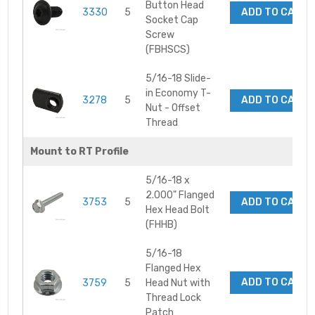
Button Head
3330
5
ADD TO CART
Socket Cap
Screw
(FBHSCS)
5/16-18 Slide-
in Economy T-
3278
5
ADD TO CART
Nut - Offset
Thread
Mount to RT Profile
5/16-18 x
2.000" Flanged
3753
5
ADD TO CART
Hex Head Bolt
(FHHB)
5/16-18
Flanged Hex
ADD TO CART
3759
5
Head Nut with
Thread Lock
Patch