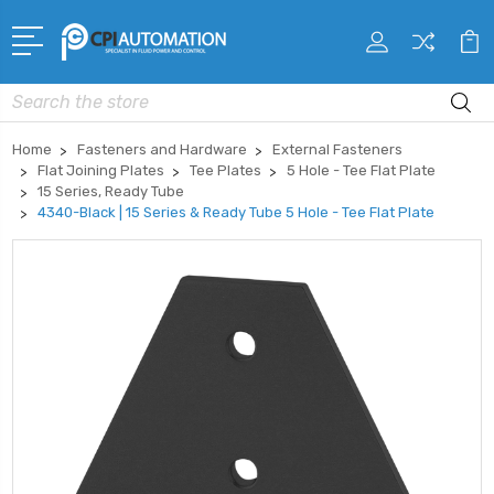
Search
Home
Fasteners and Hardware
External Fasteners
Flat Joining Plates
Tee Plates
5 Hole - Tee Flat Plate
15 Series, Ready Tube
4340-Black | 15 Series & Ready Tube 5 Hole - Tee Flat Plate