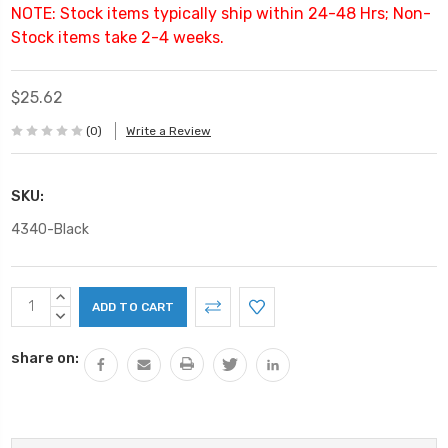
NOTE: Stock items typically ship within 24-48 Hrs; Non-
Stock items take 2-4 weeks.
$25.62
(0)
Write a Review
SKU:
4340-Black
Current
INCREASE
Stock:
QUANTITY:
DECREASE
QUANTITY:
share on: