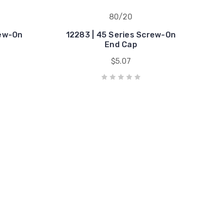
80/20
rew-On
12283 | 45 Series Screw-On
End Cap
$5.07