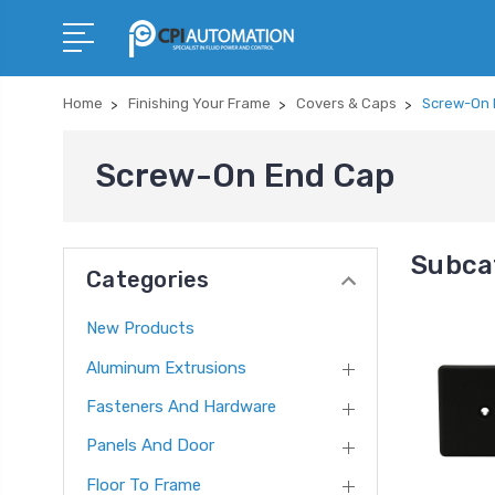
Home
Finishing Your Frame
Covers & Caps
Screw-On 
Screw-On End Cap
Subca
Categories
New Products
Aluminum Extrusions
Fasteners And Hardware
Panels And Door
Floor To Frame