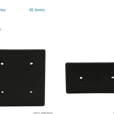
ries
45 Series
s