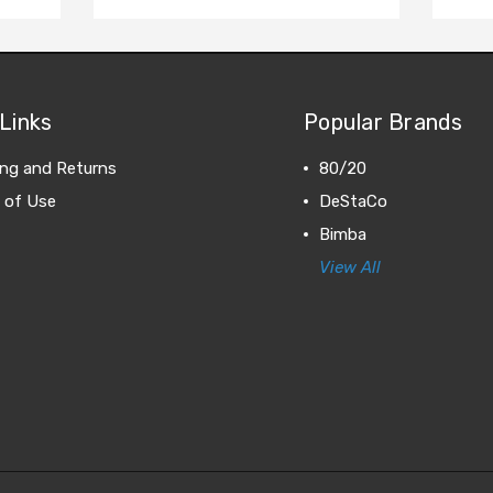
Links
Popular Brands
ing and Returns
80/20
 of Use
DeStaCo
Bimba
View All