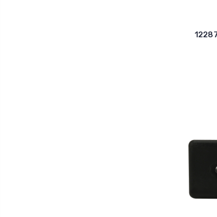
12287