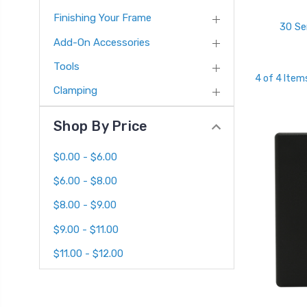
Finishing Your Frame
30 Se
Add-On Accessories
Tools
4 of 4 Item
Clamping
Shop By Price
$0.00 - $6.00
$6.00 - $8.00
$8.00 - $9.00
$9.00 - $11.00
$11.00 - $12.00