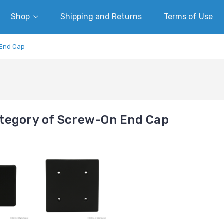
Shop
Shipping and Returns
Terms of Use
End Cap
tegory of Screw-On End Cap