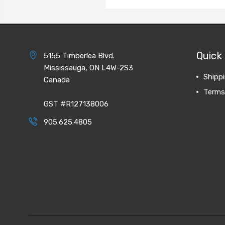
Quick 
5155 Timberlea Blvd.
Mississauga, ON L4W-2S3
Shipp
Canada
Terms
GST #R127138006
905.625.4805