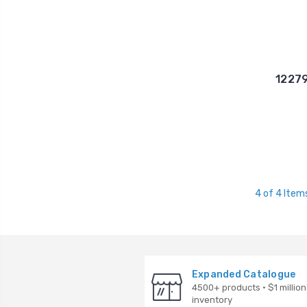
12279
4 of 4 Item
Expanded Catalogue
4500+ products · $1 million
inventory