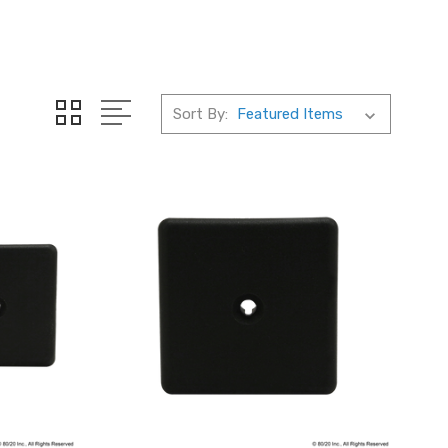
Sort By: