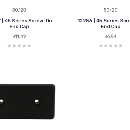
80/20
80/20
 | 45 Series Screw-On
12286 | 45 Series Sc
End Cap
End Cap
$11.49
$6.94