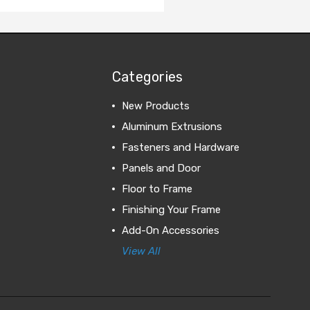
Categories
New Products
Aluminum Extrusions
Fasteners and Hardware
Panels and Door
Floor to Frame
Finishing Your Frame
Add-On Accessories
View All