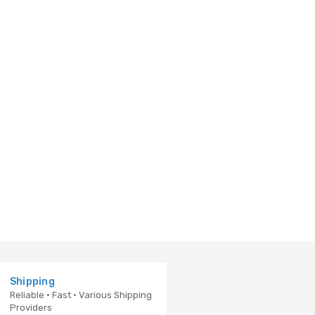
Shipping
Reliable · Fast · Various Shipping
Providers