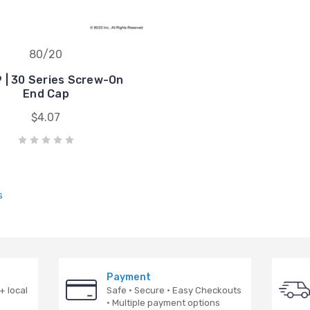
80/20
 | 30 Series Screw-On
End Cap
$4.07
s
Payment
+ local
Safe · Secure · Easy Checkouts
· Multiple payment options