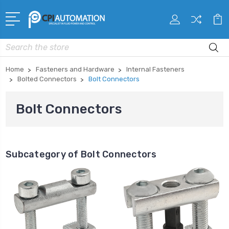
Search
Home
Fasteners and Hardware
Internal Fasteners
Bolted Connectors
Bolt Connectors
Bolt Connectors
Subcategory of Bolt Connectors