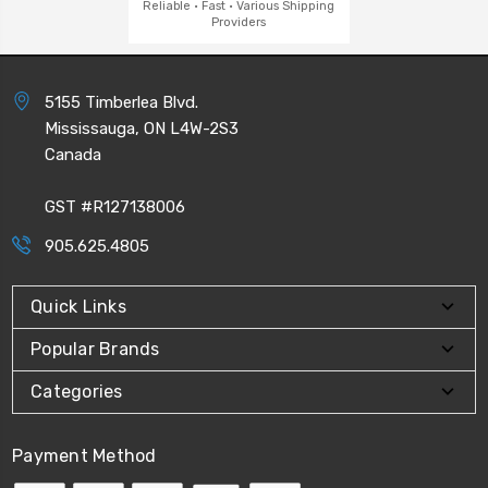
Reliable · Fast · Various Shipping
Providers
5155 Timberlea Blvd.
Mississauga, ON L4W-2S3
Canada
GST #R127138006
905.625.4805
Quick Links
Popular Brands
Categories
Payment Method