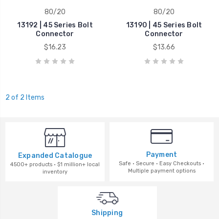
80/20
80/20
13192 | 45 Series Bolt
13190 | 45 Series Bolt
Connector
Connector
$16.23
$13.66
2 of 2 Items
Payment
Expanded Catalogue
Safe · Secure · Easy Checkouts ·
4500+ products · $1 million+ local
Multiple payment options
inventory
Shipping