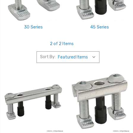
30 Series
45 Series
2 of 2 Items
Sort By: