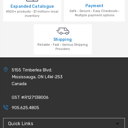
Payment
Expanded Catalogue
Safe · Secure · Easy Checkouts ·
4500+ products · $1 million+ local
Multiple payment options
inventory
Shipping
Reliable · Fast · Various Shipping
Providers
5155 Timberlea Blvd.
Mississauga, ON L4W-2S3
Canada
GST #R127138006
905.625.4805
Quick Links