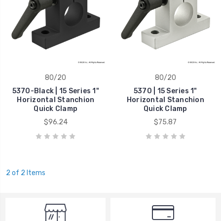
80/20
80/20
5370-Black | 15 Series 1"
5370 | 15 Series 1"
Horizontal Stanchion
Horizontal Stanchion
Quick Clamp
Quick Clamp
$96.24
$75.87
2 of 2 Items