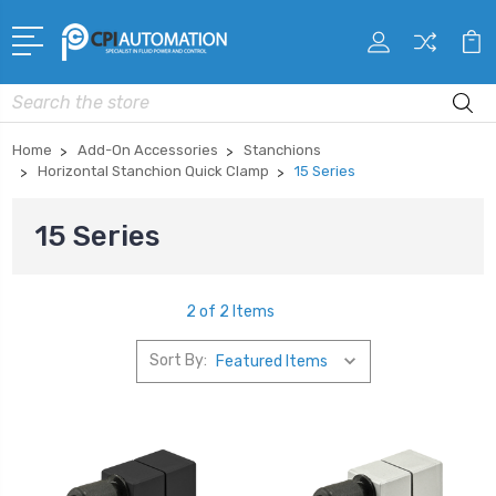
Search
Home
Add-On Accessories
Stanchions
Horizontal Stanchion Quick Clamp
15 Series
15 Series
2 of 2 Items
Sort By: