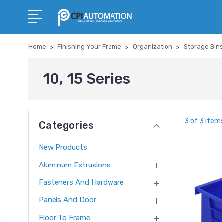
Home
Finishing Your Frame
Organization
Storage Bin
10, 15 Series
3 of 3 Item
Categories
New Products
Aluminum Extrusions
Fasteners And Hardware
Panels And Door
Floor To Frame