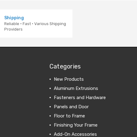
Shipping
Reliable · Fast · Various Shipping
Providers
Categories
New Products
Aluminum Extrusions
Fasteners and Hardware
Panels and Door
Floor to Frame
Finishing Your Frame
Add-On Accessories