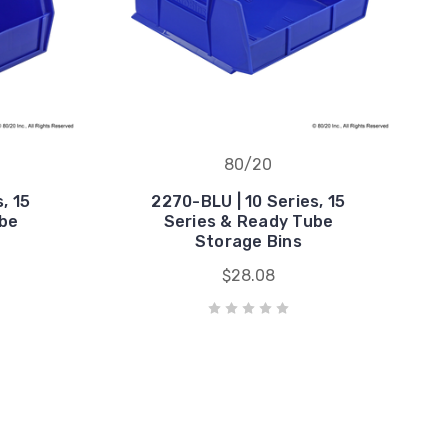
80/20
, 15
2270-BLU | 10 Series, 15
ube
Series & Ready Tube
Storage Bins
$28.08