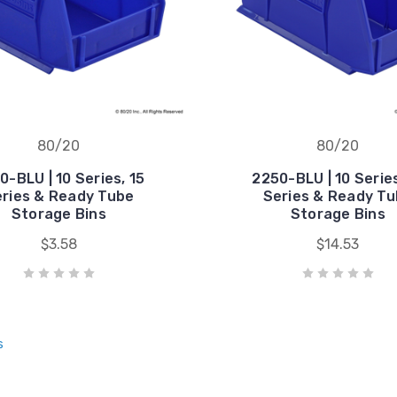
80/20
80/20
0-BLU | 10 Series, 15
2250-BLU | 10 Series
ries & Ready Tube
Series & Ready T
Storage Bins
Storage Bins
$3.58
$14.53
s