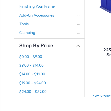
Finishing Your Frame
Add-On Accessories
Tools
Clamping
Shop By Price
223
Se
$0.00 - $9.00
$9.00 - $14.00
$14.00 - $19.00
$19.00 - $24.00
$24.00 - $29.00
3 of 3 Item