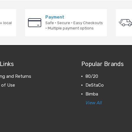
Payment
+ local
Safe · Secure · Easy Checkouts
· Multiple payment options
Links
Popular Brands
ing and Returns
80/20
 of Use
DeStaCo
Bimba
View All