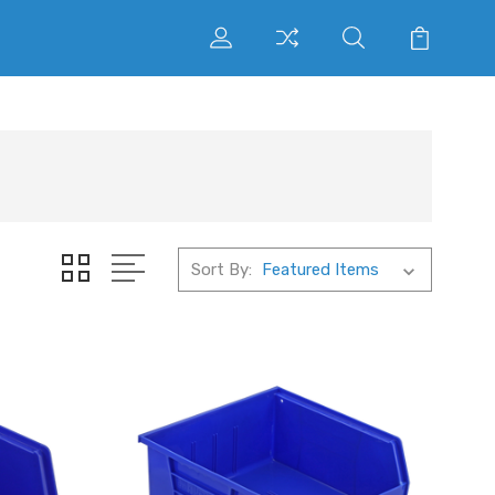
Sort By: