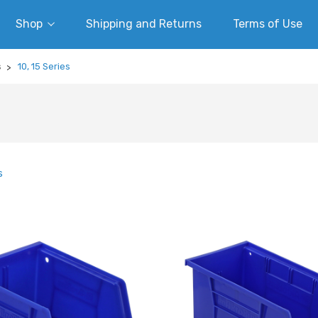
Shop
Shipping and Returns
Terms of Use
s
10, 15 Series
s