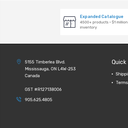
Expanded Catalogue
4500+ products · $1 million
inventory
Quick 
5155 Timberlea Blvd.
Mississauga, ON L4W-2S3
Shipp
Canada
Terms
GST #R127138006
905.625.4805