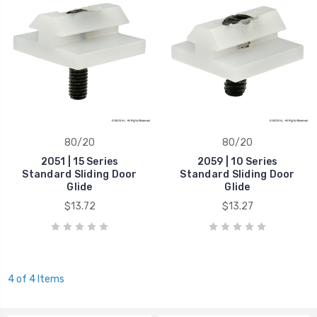
80/20
80/20
2051 | 15 Series
2059 | 10 Series
Standard Sliding Door
Standard Sliding Door
Glide
Glide
$13.72
$13.27
4 of 4 Items