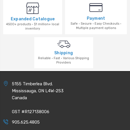
Payment
Expanded Catalogue
Safe · Secure · Easy Checkouts ·
4500+ products · $1 million+ local
Multiple payment options
inventory
Shipping
Reliable · Fast · Various Shipping
Providers
5155 Timberlea Blvd.
Mississauga, ON L4W-2S3
Canada
GST #R127138006
905.625.4805