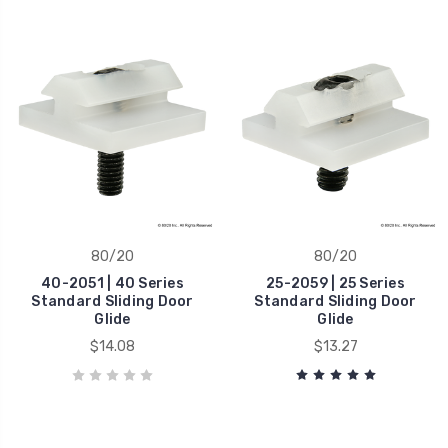
80/20
80/20
40-2051 | 40 Series
25-2059 | 25 Series
Standard Sliding Door
Standard Sliding Door
Glide
Glide
$14.08
$13.27