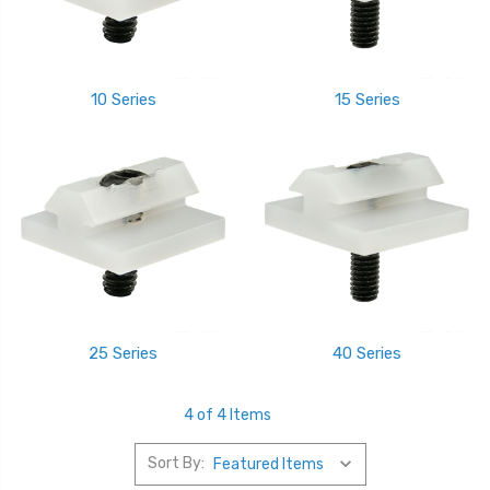
10 Series
15 Series
25 Series
40 Series
4 of 4 Items
Sort By: