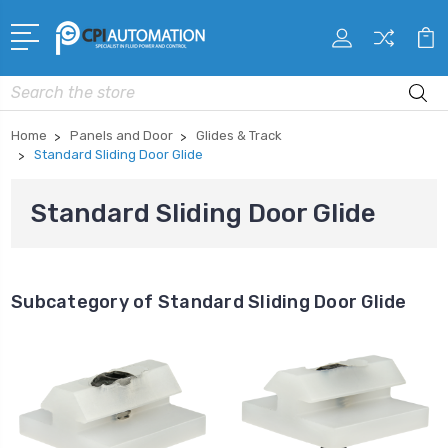
Search
Home
Panels and Door
Glides & Track
Standard Sliding Door Glide
Standard Sliding Door Glide
Subcategory of Standard Sliding Door Glide