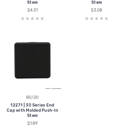
Stem
Stem
$4.31
$3.08
80/20
12271 | 30 Series End
Cap with Molded Push-In
Stem
$1.89