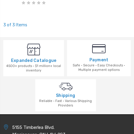
3 of 3 Items
Payment
Expanded Catalogue
Safe · Secure · Easy Checkouts ·
4500+ products · $1 million+ local
Multiple payment options
inventory
Shipping
Reliable · Fast · Various Shipping
Providers
5155 Timberlea Blvd.