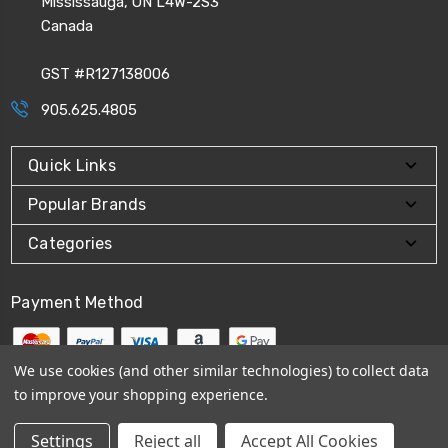
Mississauga, ON L4W-2S3
Canada
GST #R127138006
905.625.4805
Quick Links
Popular Brands
Categories
Payment Method
We use cookies (and other similar technologies) to collect data
to improve your shopping experience.
© 2026
CPI Automation Ltd.
Settings
Reject all
Accept All Cookies
Sitemap