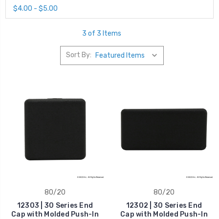
$4.00 - $5.00
3 of 3 Items
Sort By:
80/20
80/20
12303 | 30 Series End
12302 | 30 Series End
Cap with Molded Push-In
Cap with Molded Push-In