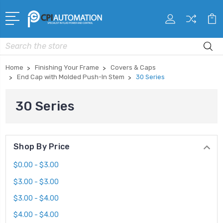
Search
Home
Finishing Your Frame
Covers & Caps
End Cap with Molded Push-In Stem
30 Series
30 Series
Shop By Price
$0.00 - $3.00
$3.00 - $3.00
$3.00 - $4.00
$4.00 - $4.00