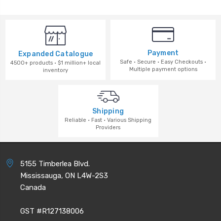
Payment
Expanded Catalogue
Safe · Secure · Easy Checkouts ·
4500+ products · $1 million+ local
Multiple payment options
inventory
Shipping
Reliable · Fast · Various Shipping
Providers
5155 Timberlea Blvd.
Mississauga, ON L4W-2S3
Canada
GST #R127138006