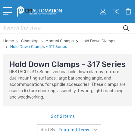
Search
Home
Clamping
Manual Clamps
Hold Down Clamps
Hold Down Clamps - 317 Series
Hold Down Clamps - 317 Series
DESTACO’s 317 Series vertical hold down clamps feature
dual mounting surfaces, large bar opening angle, and
accommodations for spindle accessories. These clamps are
used in fixture checking, assembly, testing, light machining,
and woodworking.
2 of 2 Items
Sort By: