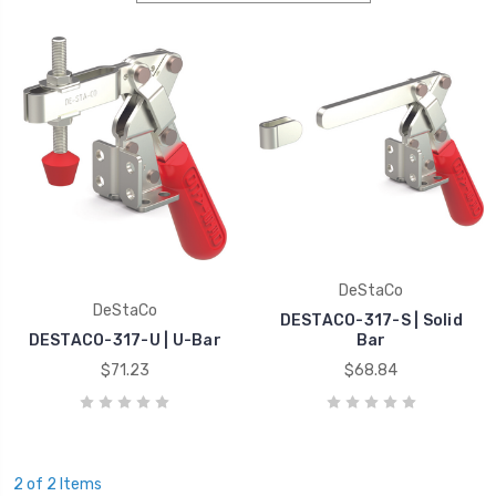
DeStaCo
DeStaCo
DESTACO-317-S | Solid
DESTACO-317-U | U-Bar
Bar
$71.23
$68.84
2 of 2 Items