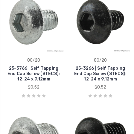
80/20
80/20
25-3766 | Self Tapping
25-3266 | Self Tapping
End Cap Screw (STECS):
End Cap Screw (STECS):
12-24 x 9.12mm
12-24 x 9.12mm
$0.52
$0.52