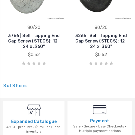
80/20
80/20
3766 | Self Tapping End
3266 | Self Tapping End
Cap Screw (STECS): 12-
Cap Screw (STECS): 12-
24 x .360"
24 x .360"
$0.52
$0.52
8 of 8 Items
Payment
Expanded Catalogue
Safe · Secure · Easy Checkouts ·
4500+ products · $1 million+ local
Multiple payment options
inventory