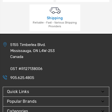
Shipping
Reliable · Fast · Various Shipping
Providers
5155 Timberlea Blvd.
Mississauga, ON L4W-2S3
Canada
GST #R127138006
905.625.4805
Quick Links
Popular Brands
Categories