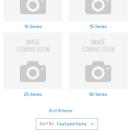
10 Series
15 Series
25 Series
40 Series
8 of 8 Items
Sort By: