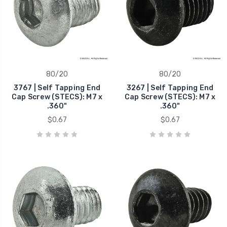
80/20
80/20
3767 | Self Tapping End
3267 | Self Tapping End
Cap Screw (STECS): M7 x
Cap Screw (STECS): M7 x
.360"
.360"
$0.67
$0.67