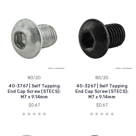
80/20
80/20
40-3767 | Self Tapping
40-3267 | Self Tapping
End Cap Screw (STECS):
End Cap Screw (STECS):
M7 x 9.14mm
M7 x 9.14mm
$0.67
$0.67