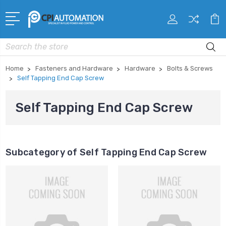
Search
Home
Fasteners and Hardware
Hardware
Bolts & Screws
Self Tapping End Cap Screw
Self Tapping End Cap Screw
Subcategory of Self Tapping End Cap Screw