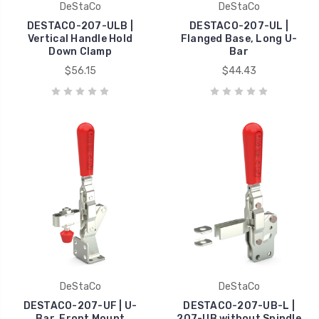
DeStaCo
DeStaCo
DESTACO-207-ULB |
DESTACO-207-UL |
Vertical Handle Hold
Flanged Base, Long U-
Down Clamp
Bar
$56.15
$44.43
DeStaCo
DeStaCo
DESTACO-207-UF | U-
DESTACO-207-UB-L |
Bar, Front Mount
207-UB without Spindle