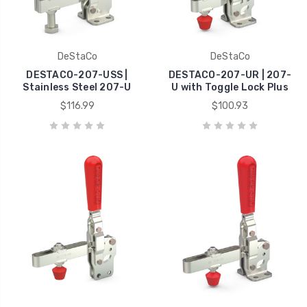
DeStaCo
DeStaCo
DESTACO-207-USS |
DESTACO-207-UR | 207-
Stainless Steel 207-U
U with Toggle Lock Plus
$116.99
$100.93