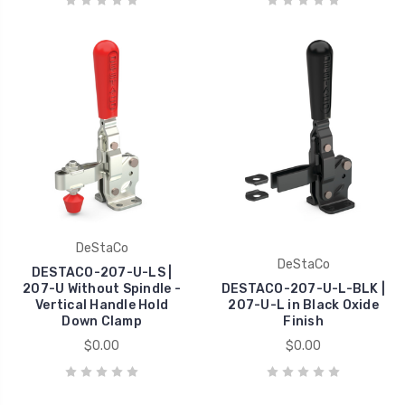
DeStaCo
DeStaCo
DESTACO-207-U-LS |
207-U Without Spindle -
DESTACO-207-U-L-BLK |
Vertical Handle Hold
207-U-L in Black Oxide
Down Clamp
Finish
$0.00
$0.00