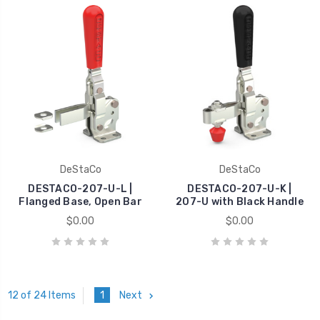
DeStaCo
DeStaCo
DESTACO-207-U-L |
DESTACO-207-U-K |
Flanged Base, Open Bar
207-U with Black Handle
$0.00
$0.00
1
Next
12 of 24 Items