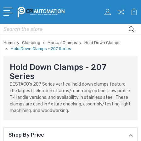
Search
Home
Clamping
Manual Clamps
Hold Down Clamps
Hold Down Clamps - 207 Series
Hold Down Clamps - 207
Series
DESTACO’s 207 Series vertical hold down clamps feature
the largest selection of arms/mounting options, low profile
T-Handle versions, and availability in stainless steel. These
clamps are used in fixture checking, assembly/testing, light
machining, and woodworking.
Shop By Price