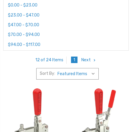
$0.00 - $23.00
$23.00 - $47.00
$47.00 - $70.00
$70.00 - $94.00
$94.00 - $117.00
1
Next
12 of 24 Items
Sort By: