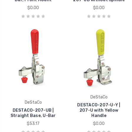
$0.00
$0.00
DeStaCo
DeStaCo
DESTACO-207-U-Y |
DESTACO-207-UB |
207-U with Yellow
Straight Base, U-Bar
Handle
$53.17
$0.00