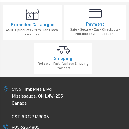
Payment
Expanded Catalogue
Safe · Secure · Easy Checkouts ·
4500+ products · $1 million+ local
Multiple payment options
inventory
Shipping
Reliable · Fast · Various Shipping
Providers
5155 Timberlea Blvd.
Mississauga, ON L4W-2S3
Canada
GST #R127138006
905.625.4805