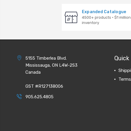
Expanded Catalogue
4500+ products · $1 million
inventory
Quick 
5155 Timberlea Blvd.
Mississauga, ON L4W-2S3
Shipp
Canada
Terms
GST #R127138006
905.625.4805