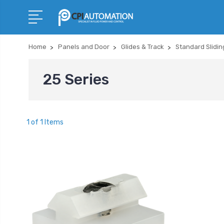
Home
Panels and Door
Glides & Track
Standard Slidin
25 Series
1 of 1 Items