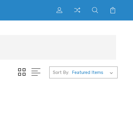
Sort By: