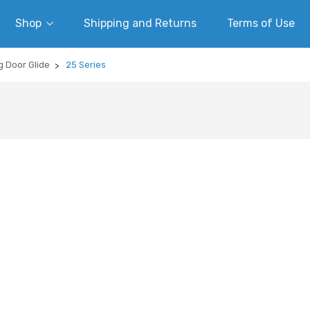
Shop
Shipping and Returns
Terms of Use
g Door Glide
25 Series