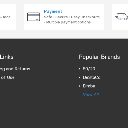
Payment
+ local
Safe · Secure · Easy Checkouts
· Multiple payment options
Links
Popular Brands
ing and Returns
80/20
 of Use
DeStaCo
Bimba
View All