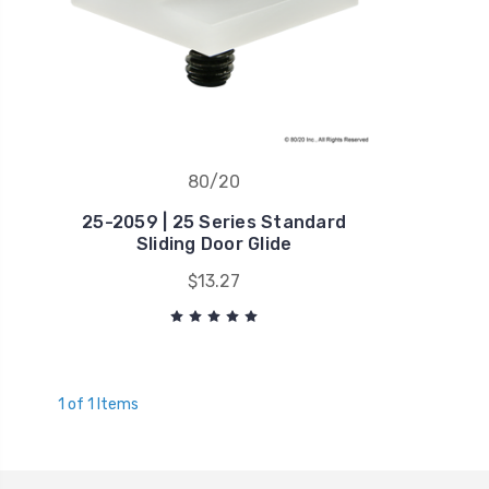
80/20
25-2059 | 25 Series Standard
Sliding Door Glide
$13.27
1 of 1 Items