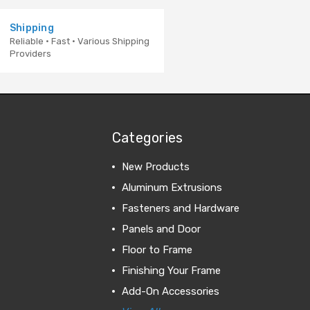
Shipping
Reliable · Fast · Various Shipping
Providers
Categories
New Products
Aluminum Extrusions
Fasteners and Hardware
Panels and Door
Floor to Frame
Finishing Your Frame
Add-On Accessories