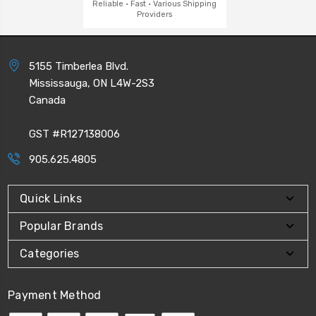
Reliable · Fast · Various Shipping
Providers
5155 Timberlea Blvd.
Mississauga, ON L4W-2S3
Canada
GST #R127138006
905.625.4805
Quick Links
Popular Brands
Categories
Payment Method