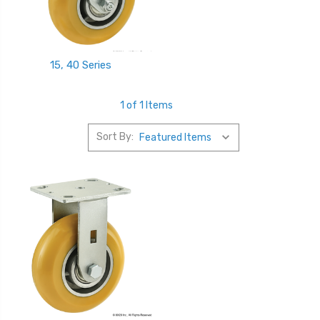
15, 40 Series
1 of 1 Items
Sort By: