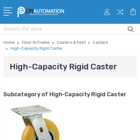
Search
Home
Floor to Frame
Casters & Feet
Casters
High-Capacity Rigid Caster
High-Capacity Rigid Caster
Subcategory of High-Capacity Rigid Caster