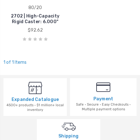
80/20
2702 | High-Capacity
Rigid Caster: 6.000"
$92.62
1 of 1 Items
Payment
Expanded Catalogue
Safe · Secure · Easy Checkouts ·
4500+ products · $1 million+ local
Multiple payment options
inventory
Shipping