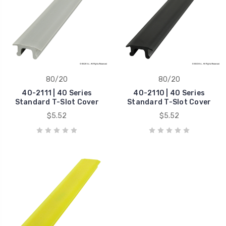
80/20
80/20
40-2111 | 40 Series
40-2110 | 40 Series
Standard T-Slot Cover
Standard T-Slot Cover
$5.52
$5.52