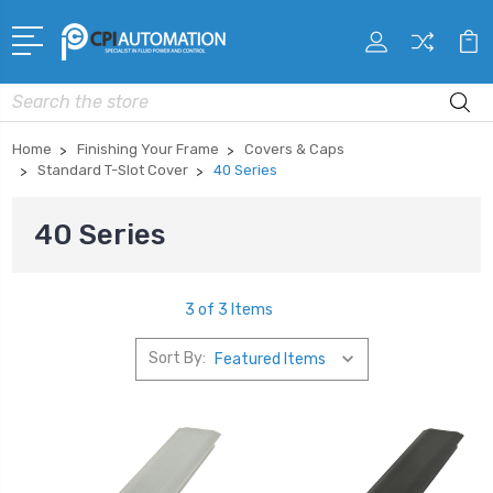
Search
Home
Finishing Your Frame
Covers & Caps
Standard T-Slot Cover
40 Series
40 Series
3 of 3 Items
Sort By: