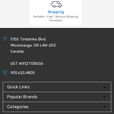
Shipping
Reliable · Fast · Various Shipping
Providers
5155 Timberlea Blvd.
Mississauga, ON L4W-2S3
Canada
GST #R127138006
905.625.4805
Quick Links
Popular Brands
Categories