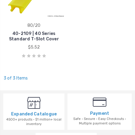
80/20
40-2109 | 40 Series
Standard T-Slot Cover
$5.52
3 of 3 Items
Payment
Expanded Catalogue
Safe · Secure · Easy Checkouts ·
4500+ products · $1 million+ local
Multiple payment options
inventory