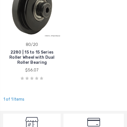
80/20
2280 | 15 to 15 Series
Roller Wheel with Dual
Roller Bearing
$56.07
1 of 1 Items