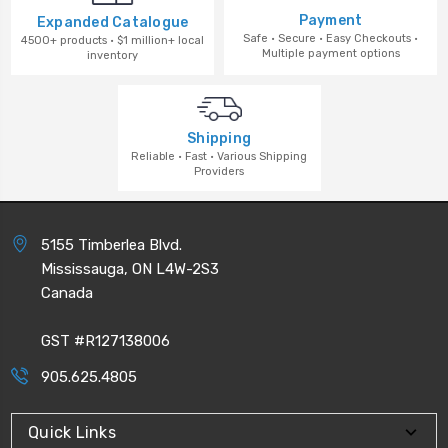
Payment
Expanded Catalogue
Safe · Secure · Easy Checkouts ·
4500+ products · $1 million+ local
Multiple payment options
inventory
Shipping
Reliable · Fast · Various Shipping
Providers
5155 Timberlea Blvd.
Mississauga, ON L4W-2S3
Canada
GST #R127138006
905.625.4805
Quick Links