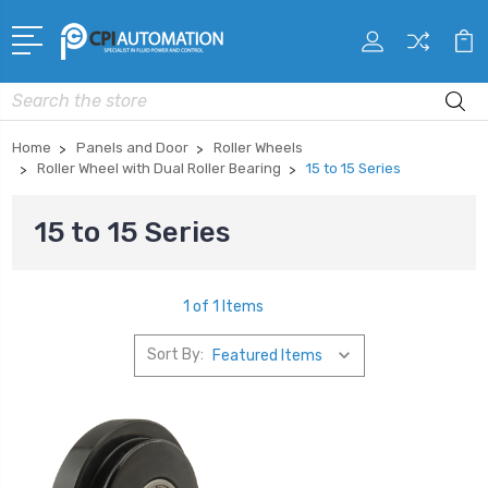
Search
Home
Panels and Door
Roller Wheels
Roller Wheel with Dual Roller Bearing
15 to 15 Series
15 to 15 Series
1 of 1 Items
Sort By: