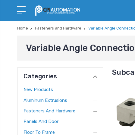
Home
Fasteners and Hardware
Variable Angle Connecti
Variable Angle Connecti
Subca
Categories
New Products
Aluminum Extrusions
Fasteners And Hardware
Panels And Door
Floor To Frame