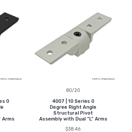
80/20
es 0
4007 | 10 Series 0
le
Degree Right Angle
t
Structural Pivot
" Arms
Assembly with Dual "L" Arms
$38.46