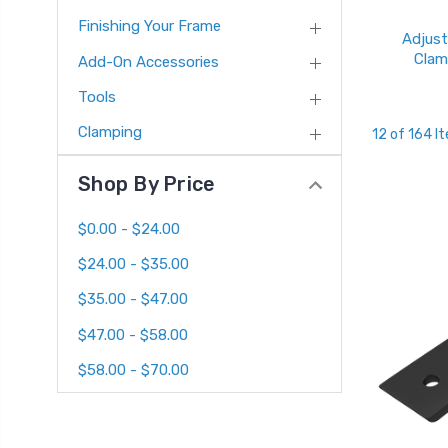
Finishing Your Frame
Adjust
Clam
Add-On Accessories
Tools
Clamping
12 of 164 I
Shop By Price
$0.00 - $24.00
$24.00 - $35.00
$35.00 - $47.00
$47.00 - $58.00
$58.00 - $70.00