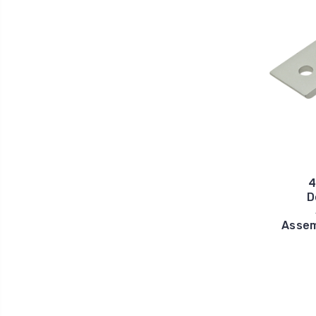
4
D
Assem