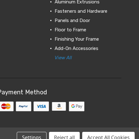
Aluminum Extrusions
Fasteners and Hardware
Panels and Door
Floor to Frame
Finishing Your Frame
Add-On Accessories
View All
Payment Method
Settings
Reject all
Accept All Cookies