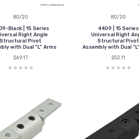
80/20
80/20
9-Black | 15 Series
4409 | 15 Series
iversal Right Angle
Universal Right An
Structural Pivot
Structural Pivo
bly with Dual "L" Arms
Assembly with Dual "L
$69.17
$52.11