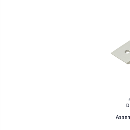
D
Assem