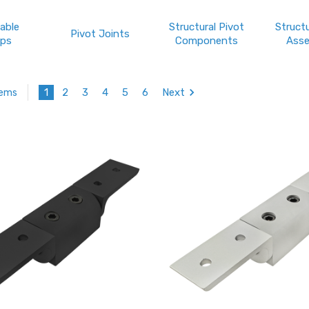
able
Structural Pivot
Structu
Pivot Joints
ps
Components
Asse
1
2
3
4
5
6
Next
tems