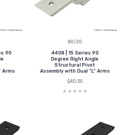
80/20
es 90
4408 | 15 Series 90
le
Degree Right Angle
t
Structural Pivot
" Arms
Assembly with Dual "L" Arms
$40.35