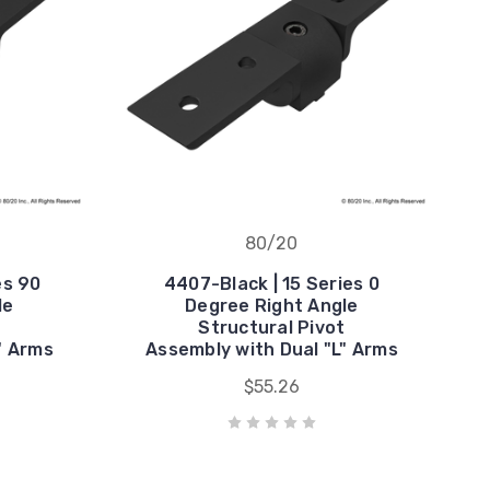
80/20
es 90
4407-Black | 15 Series 0
le
Degree Right Angle
t
Structural Pivot
" Arms
Assembly with Dual "L" Arms
$55.26