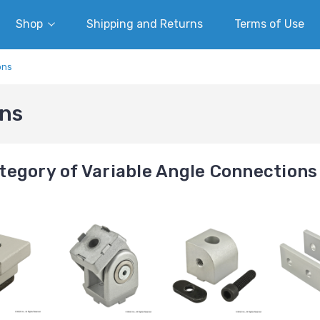
Shop
Shipping and Returns
Terms of Use
ons
ons
tegory of Variable Angle Connections