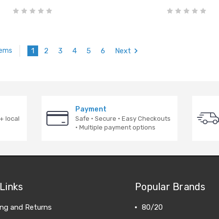
1
2
3
4
5
6
Next
tems
Payment
+ local
Safe · Secure · Easy Checkouts
· Multiple payment options
Links
Popular Brands
ing and Returns
80/20