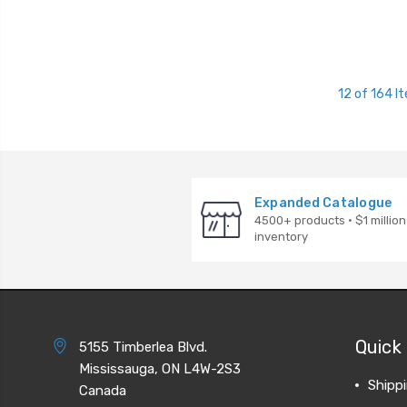
12 of 164 I
Expanded Catalogue
4500+ products · $1 million
inventory
Quick 
5155 Timberlea Blvd.
Mississauga, ON L4W-2S3
Shipp
Canada