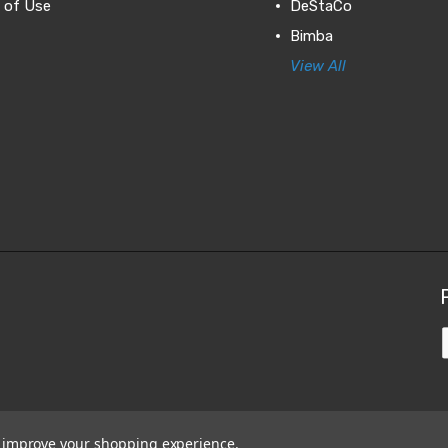
 of Use
DeStaCo
Bimba
View All
to improve your shopping experience.