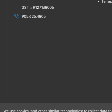
Terms
GST #R127138006
905.625.4805
We use cookies (and other similar technologies) to collect data 