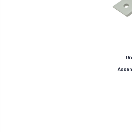
Un
Assem