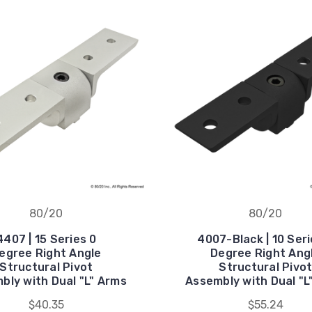
80/20
80/20
4407 | 15 Series 0
4007-Black | 10 Seri
egree Right Angle
Degree Right Ang
Structural Pivot
Structural Pivo
bly with Dual "L" Arms
Assembly with Dual "L
$40.35
$55.24