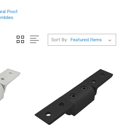
ral Pivot
mblies
Sort By: