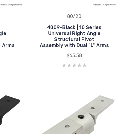
80/20
4009-Black | 10 Series
gle
Universal Right Angle
t
Structural Pivot
" Arms
Assembly with Dual "L" Arms
$65.58