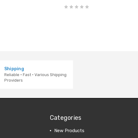
Shipping
Reliable · Fast · Various Shipping
Providers
Categories
New Products