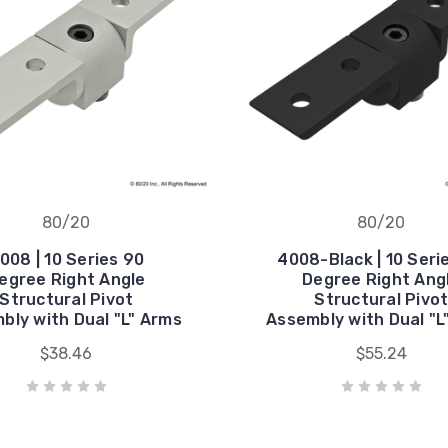
80/20
80/20
008 | 10 Series 90
4008-Black | 10 Seri
egree Right Angle
Degree Right Ang
Structural Pivot
Structural Pivo
bly with Dual "L" Arms
Assembly with Dual "L
$38.46
$55.24