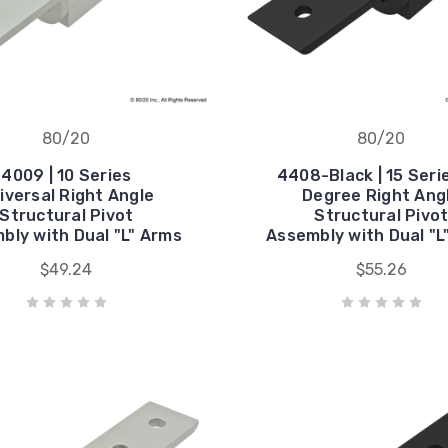
80/20
80/20
4009 | 10 Series
4408-Black | 15 Seri
iversal Right Angle
Degree Right Ang
Structural Pivot
Structural Pivo
bly with Dual "L" Arms
Assembly with Dual "L
$49.24
$55.26