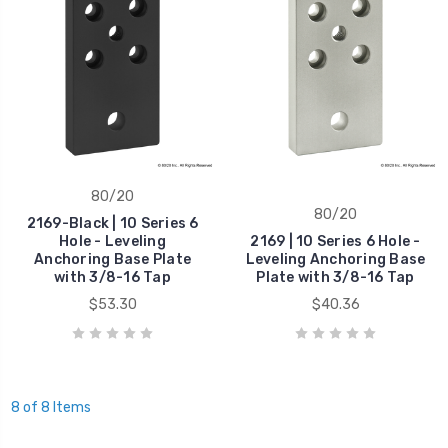
80/20
80/20
2169-Black | 10 Series 6
Hole - Leveling
2169 | 10 Series 6 Hole -
Anchoring Base Plate
Leveling Anchoring Base
with 3/8-16 Tap
Plate with 3/8-16 Tap
$53.30
$40.36
8 of 8 Items