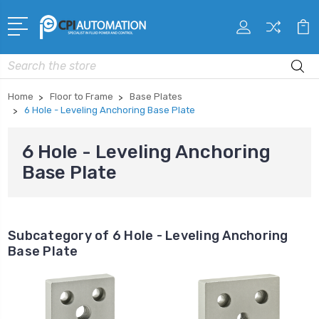
Search
Home
Floor to Frame
Base Plates
6 Hole - Leveling Anchoring Base Plate
6 Hole - Leveling Anchoring
Base Plate
Subcategory of 6 Hole - Leveling Anchoring
Base Plate