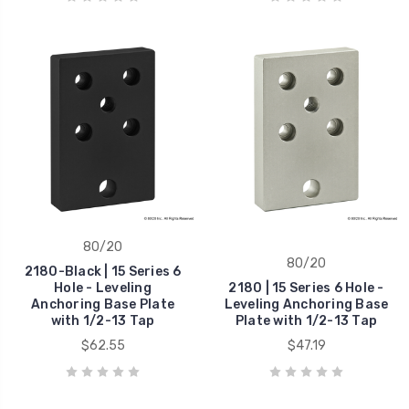
80/20
80/20
2180-Black | 15 Series 6
Hole - Leveling
2180 | 15 Series 6 Hole -
Anchoring Base Plate
Leveling Anchoring Base
with 1/2-13 Tap
Plate with 1/2-13 Tap
$62.55
$47.19