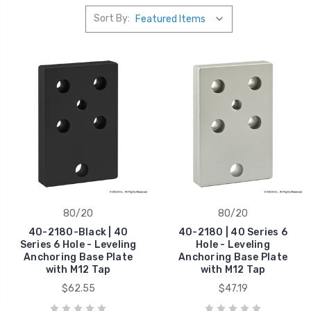
Sort By:
80/20
80/20
40-2180-Black | 40
40-2180 | 40 Series 6
Series 6 Hole - Leveling
Hole - Leveling
Anchoring Base Plate
Anchoring Base Plate
with M12 Tap
with M12 Tap
$62.55
$47.19