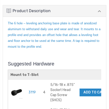
Product Description
The 6 hole – leveling anchoring base plate is made of anodized
aluminum to withstand daily use and wear and tear. It mounts to a
profile end and provides an offset hole that allows a leveling foot
and floor anchor to be used at the same time. A tap is required to
mount to the profile end.
Suggested Hardware
Mount to T-Slot
5/16-18 x .875"
Socket Head
3119
4
ADD TO CART
Cap Screw
(SHCS)