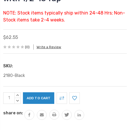
NOTE: Stock items typically ship within 24-48 Hrs; Non-
Stock items take 2-4 weeks.
$62.55
(0)
Write a Review
SKU:
2180-Black
Current
INCREASE
Stock:
QUANTITY:
DECREASE
QUANTITY:
share on: