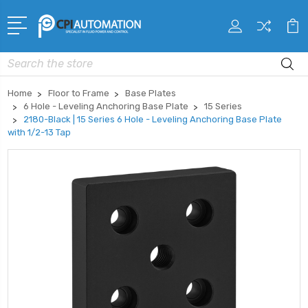
Search
Home
Floor to Frame
Base Plates
6 Hole - Leveling Anchoring Base Plate
15 Series
2180-Black | 15 Series 6 Hole - Leveling Anchoring Base Plate
with 1/2-13 Tap