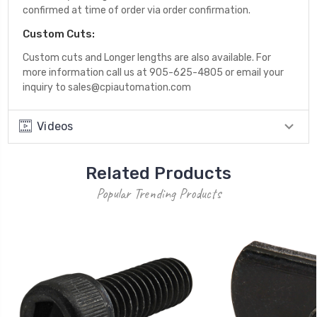
confirmed at time of order via order confirmation.
Custom Cuts:
Custom cuts and Longer lengths are also available. For
more information call us at 905-625-4805 or email your
inquiry to sales@cpiautomation.com
Videos
Related Products
Popular Trending Products