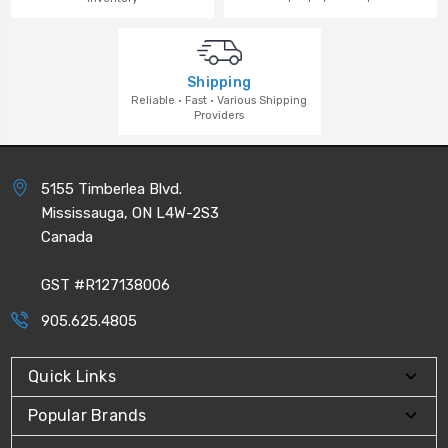
Shipping
Reliable · Fast · Various Shipping
Providers
5155 Timberlea Blvd.
Mississauga, ON L4W-2S3
Canada
GST #R127138006
905.625.4805
Quick Links
Popular Brands