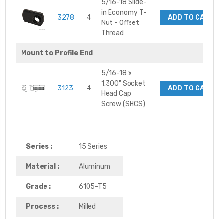
5/16-18 Slide-
in Economy T-
3278
4
ADD TO CART
Nut - Offset
Thread
Mount to Profile End
5/16-18 x
1.300" Socket
3123
4
ADD TO CART
Head Cap
Screw (SHCS)
Series :
15 Series
Material :
Aluminum
Grade :
6105-T5
Process :
Milled