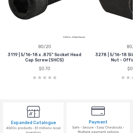
80/20
80
3119 | 5/16-18 x .875" Socket Head
3278 | 5/16-18 Sl
Cap Screw (SHCS)
Nut - Off
$0.70
$0
Payment
Expanded Catalogue
Safe · Secure · Easy Checkouts ·
4500+ products · $1 million+ local
Multiple payment options
inventory