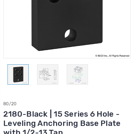
80/20
2180-Black | 15 Series 6 Hole -
Leveling Anchoring Base Plate
with 1/2-13 Tap