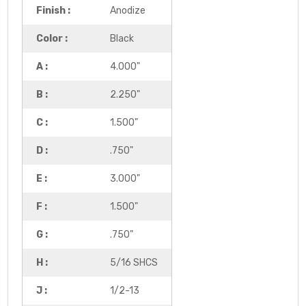
Finish :
Anodize
Color :
Black
A :
4.000"
B :
2.250"
C :
1.500"
D :
.750"
E :
3.000"
F :
1.500"
G :
.750"
H :
5/16 SHCS
J :
1/2-13