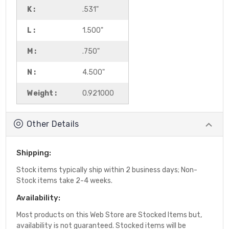
K :
.531"
L :
1.500"
M :
.750"
N :
4.500"
Weight :
0.921000
Other Details
Shipping:
Stock items typically ship within 2 business days; Non-
Stock items take 2-4 weeks.
Availability:
Most products on this Web Store are Stocked Items but,
availability is not guaranteed. Stocked items will be