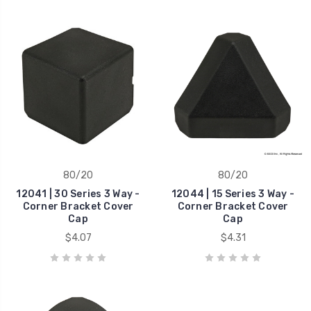
80/20
80/20
12041 | 30 Series 3 Way -
12044 | 15 Series 3 Way -
Corner Bracket Cover
Corner Bracket Cover
Cap
Cap
$4.07
$4.31