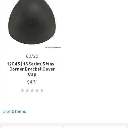
80/20
12043 | 15 Series 3 Way -
Corner Bracket Cover
Cap
$4.31
5 of 5 Items