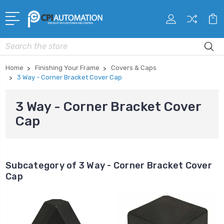
Search
Home
Finishing Your Frame
Covers & Caps
3 Way - Corner Bracket Cover Cap
3 Way - Corner Bracket Cover
Cap
Subcategory of 3 Way - Corner Bracket Cover
Cap