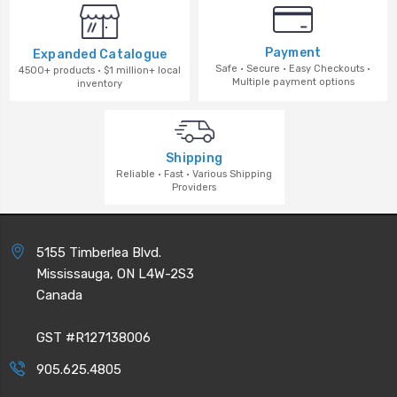
Payment
Expanded Catalogue
Safe · Secure · Easy Checkouts ·
4500+ products · $1 million+ local
Multiple payment options
inventory
Shipping
Reliable · Fast · Various Shipping
Providers
5155 Timberlea Blvd.
Mississauga, ON L4W-2S3
Canada
GST #R127138006
905.625.4805