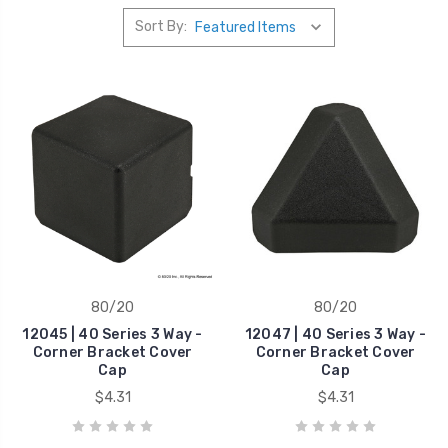
Sort By:
80/20
80/20
12045 | 40 Series 3 Way -
12047 | 40 Series 3 Way -
Corner Bracket Cover
Corner Bracket Cover
Cap
Cap
$4.31
$4.31