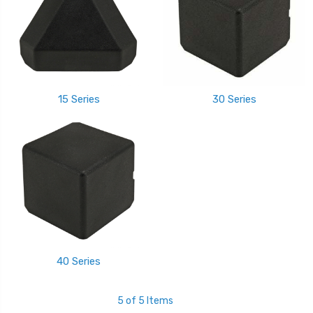
15 Series
30 Series
40 Series
5 of 5 Items