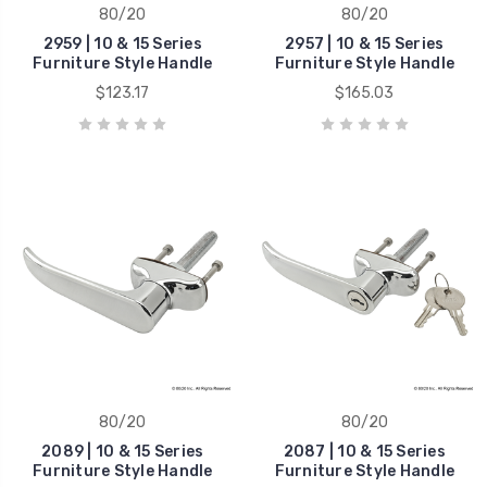
80/20
80/20
2959 | 10 & 15 Series
2957 | 10 & 15 Series
Furniture Style Handle
Furniture Style Handle
$123.17
$165.03
80/20
80/20
2089 | 10 & 15 Series
2087 | 10 & 15 Series
Furniture Style Handle
Furniture Style Handle