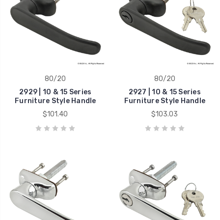
80/20
80/20
2929 | 10 & 15 Series
2927 | 10 & 15 Series
Furniture Style Handle
Furniture Style Handle
$101.40
$103.03