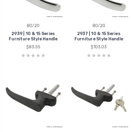
80/20
80/20
2939 | 10 & 15 Series
2937 | 10 & 15 Series
Furniture Style Handle
Furniture Style Handle
$83.55
$103.03