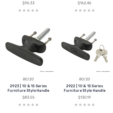
$96.33
$162.46
80/20
80/20
2923 | 10 & 15 Series
2922 | 10 & 15 Series
Furniture Style Handle
Furniture Style Handle
$83.55
$130.19