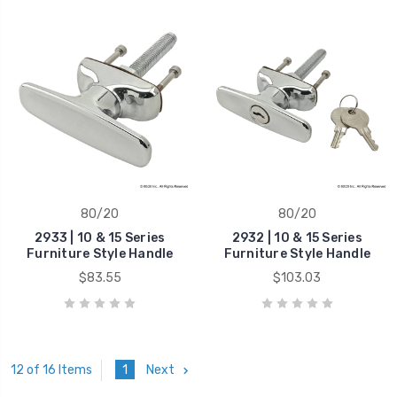
80/20
80/20
2933 | 10 & 15 Series
2932 | 10 & 15 Series
Furniture Style Handle
Furniture Style Handle
$83.55
$103.03
1
Next
12 of 16 Items