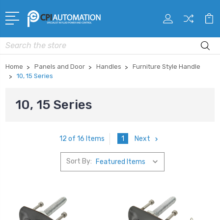
Search
Home
Panels and Door
Handles
Furniture Style Handle
10, 15 Series
10, 15 Series
1
Next
12 of 16 Items
Sort By: