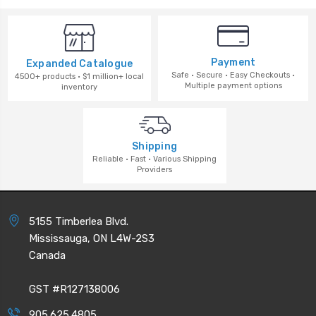
Payment
Expanded Catalogue
Safe · Secure · Easy Checkouts ·
4500+ products · $1 million+ local
Multiple payment options
inventory
Shipping
Reliable · Fast · Various Shipping
Providers
5155 Timberlea Blvd.
Mississauga, ON L4W-2S3
Canada
GST #R127138006
905.625.4805