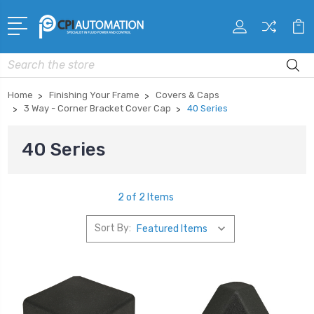
Search
Home
Finishing Your Frame
Covers & Caps
3 Way - Corner Bracket Cover Cap
40 Series
40 Series
2 of 2 Items
Sort By: