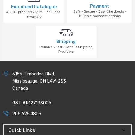
Payment
Expanded Catalogue
Safe · Secure · Easy Checkouts ·
4500+ products · $1 million+ local
Multiple payment options
inventory
Shipping
Reliable · Fast · Various Shipping
Providers
5155 Timberlea Blvd.
Mississauga, ON L4W-2S3
Canada
GST #R127138006
905.625.4805
Quick Links