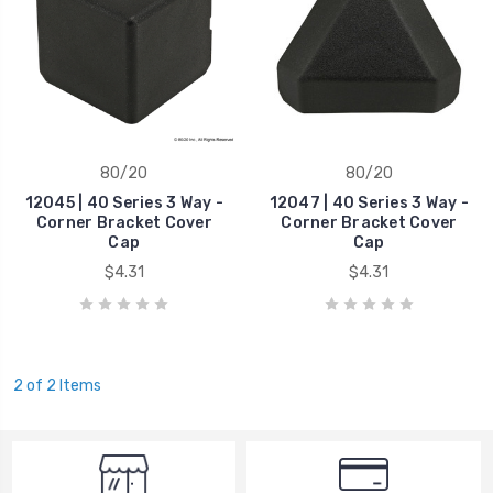
80/20
80/20
12045 | 40 Series 3 Way -
12047 | 40 Series 3 Way -
Corner Bracket Cover
Corner Bracket Cover
Cap
Cap
$4.31
$4.31
2 of 2 Items