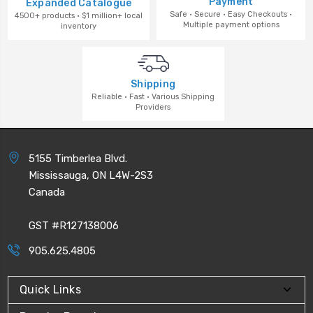
Payment
Expanded Catalogue
Safe · Secure · Easy Checkouts ·
4500+ products · $1 million+ local
Multiple payment options
inventory
Shipping
Reliable · Fast · Various Shipping
Providers
5155 Timberlea Blvd.
Mississauga, ON L4W-2S3
Canada
GST #R127138006
905.625.4805
Quick Links