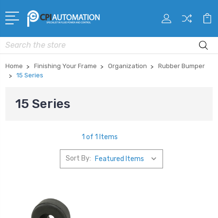
Search
Home
Finishing Your Frame
Organization
Rubber Bumper
15 Series
15 Series
1 of 1 Items
Sort By: