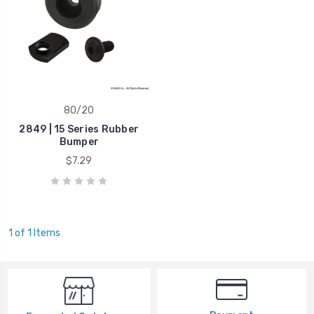
80/20
2849 | 15 Series Rubber
Bumper
$7.29
1 of 1 Items