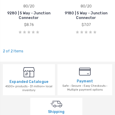
80/20
80/20
9280 | 5 Way - Junction
9180 | 5 Way - Junction
Connector
Connector
$8.76
$7.07
2 of 2 Items
Payment
Expanded Catalogue
Safe · Secure · Easy Checkouts ·
4500+ products · $1 million+ local
Multiple payment options
inventory
Shipping