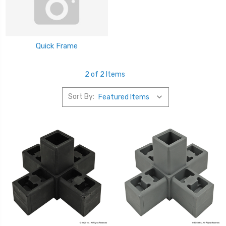
Quick Frame
2 of 2 Items
Sort By: