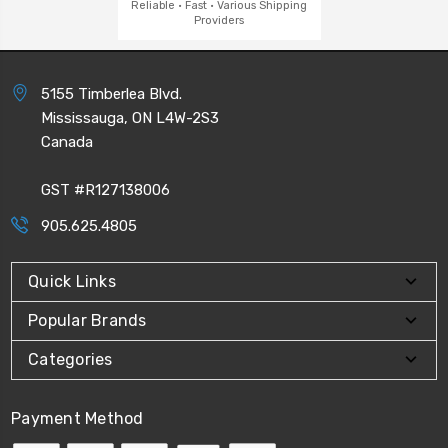
Reliable · Fast · Various Shipping
Providers
5155 Timberlea Blvd.
Mississauga, ON L4W-2S3
Canada
GST #R127138006
905.625.4805
Quick Links
Popular Brands
Categories
Payment Method