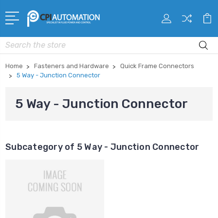
Search
Home
Fasteners and Hardware
Quick Frame Connectors
5 Way - Junction Connector
5 Way - Junction Connector
Subcategory of 5 Way - Junction Connector