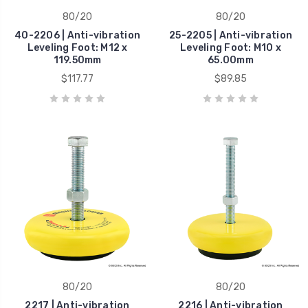
80/20
80/20
40-2206 | Anti-vibration
25-2205 | Anti-vibration
Leveling Foot: M12 x
Leveling Foot: M10 x
119.50mm
65.00mm
$117.77
$89.85
80/20
80/20
2217 | Anti-vibration
2216 | Anti-vibration