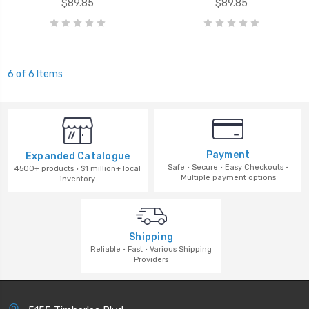
$89.85
$89.85
6 of 6 Items
Payment
Expanded Catalogue
Safe · Secure · Easy Checkouts ·
4500+ products · $1 million+ local
Multiple payment options
inventory
Shipping
Reliable · Fast · Various Shipping
Providers