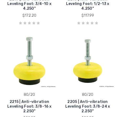
Leveling Foot: 3/4-10 x
Leveling Foot: 1/2-13 x
4.250"
4.250"
$172.20
$117.99
80/20
80/20
2215 | Anti-vibration
2205 | Anti-vibration
Leveling Foot: 3/8-16 x
Leveling Foot: 3/8-24 x
2.250"
2.250"