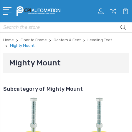
Search
Home
Floor to Frame
Casters & Feet
Leveling Feet
Mighty Mount
Mighty Mount
Subcategory of Mighty Mount