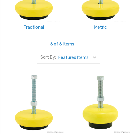
Fractional
Metric
6 of 6 Items
Sort By: