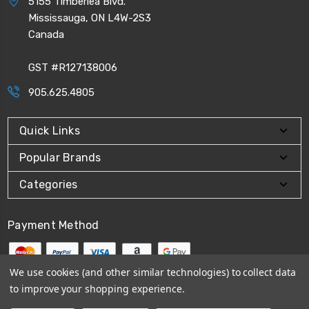
5155 Timberlea Blvd.
Mississauga, ON L4W-2S3
Canada
GST #R127138006
905.625.4805
Quick Links
Popular Brands
Categories
Payment Method
We use cookies (and other similar technologies) to collect data
to improve your shopping experience.
© 2026
CPI Automation Ltd.