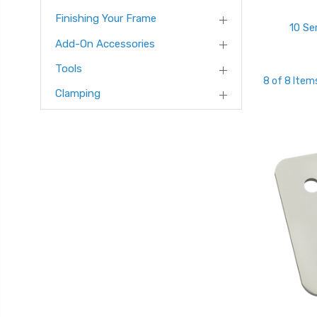
Finishing Your Frame
10 Se
Add-On Accessories
Tools
8 of 8 Item
Clamping