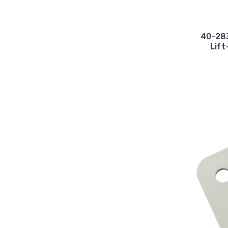
40-283
Lift