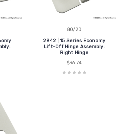
80/20
onomy
2842 | 15 Series Economy
mbly:
Lift-Off Hinge Assembly:
Right Hinge
$36.74