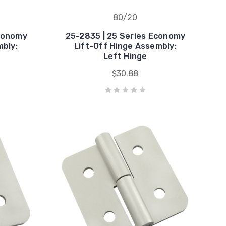
80/20
Economy
25-2835 | 25 Series Economy
mbly:
Lift-Off Hinge Assembly:
Left Hinge
$30.88