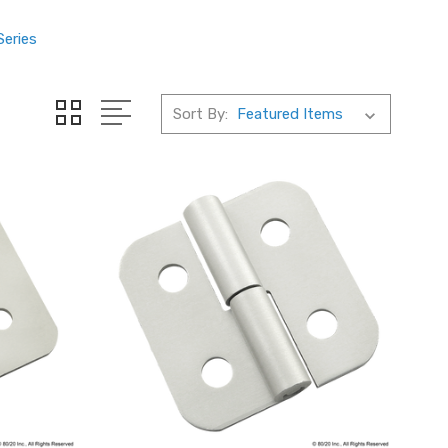
Series
Sort By: