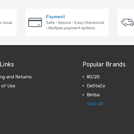
Payment
+ local
Safe · Secure · Easy Checkouts
· Multiple payment options
Links
Popular Brands
ing and Returns
80/20
 of Use
DeStaCo
Bimba
View All