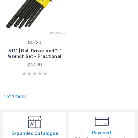
80/20
6111 | Ball Driver and "L"
Wrench Set - Fractional
$44.90
1 of 1 Items
Payment
Expanded Catalogue