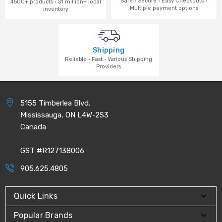
Safe · Secure · Easy Checkouts ·
4500+ products · $1 million+ local
Multiple payment options
inventory
Shipping
Reliable · Fast · Various Shipping
Providers
5155 Timberlea Blvd.
Mississauga, ON L4W-2S3
Canada
GST #R127138006
905.625.4805
Quick Links
Popular Brands