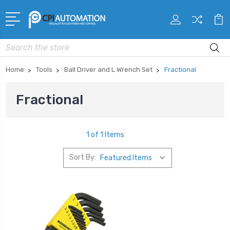
Search
Home
Tools
Ball Driver and L Wrench Set
Fractional
Fractional
1 of 1 Items
Sort By: