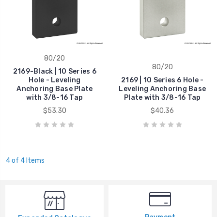
80/20
80/20
2169-Black | 10 Series 6
Hole - Leveling
2169 | 10 Series 6 Hole -
Anchoring Base Plate
Leveling Anchoring Base
with 3/8-16 Tap
Plate with 3/8-16 Tap
$53.30
$40.36
4 of 4 Items