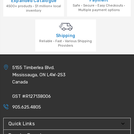
Payment
Expanded Catalogue
Safe · Secure · Easy Checkouts ·
4500+ products · $1 million+ local
Multiple payment options
inventory
Shipping
Reliable · Fast · Various Shipping
Providers
5155 Timberlea Blvd.
Mississauga, ON L4W-2S3
Canada
GST #R127138006
905.625.4805
Quick Links