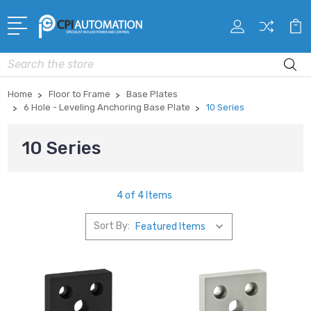
Search
Home
Floor to Frame
Base Plates
6 Hole - Leveling Anchoring Base Plate
10 Series
10 Series
4 of 4 Items
Sort By: