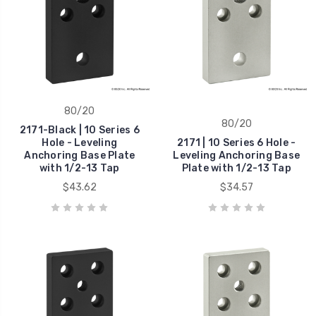
80/20
80/20
2171-Black | 10 Series 6
Hole - Leveling
2171 | 10 Series 6 Hole -
Anchoring Base Plate
Leveling Anchoring Base
with 1/2-13 Tap
Plate with 1/2-13 Tap
$43.62
$34.57