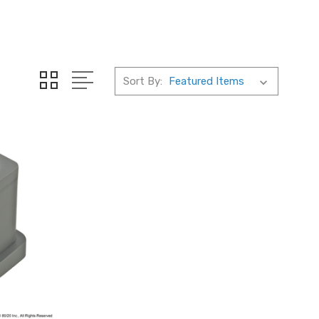
Sort By: