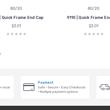
80/20
80/20
| Quick Frame End Cap
9110 | Quick Frame E
$3.01
$3.01
s
Payment
+ local
Safe · Secure · Easy Checkouts
· Multiple payment options