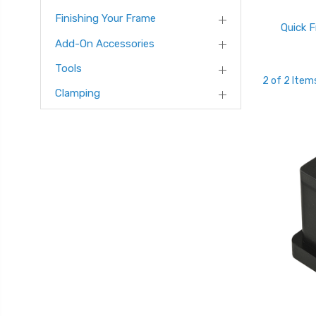
Finishing Your Frame
Quick 
Add-On Accessories
Tools
2 of 2 Item
Clamping