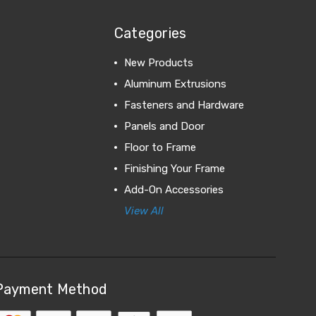
Categories
New Products
Aluminum Extrusions
Fasteners and Hardware
Panels and Door
Floor to Frame
Finishing Your Frame
Add-On Accessories
View All
Payment Method