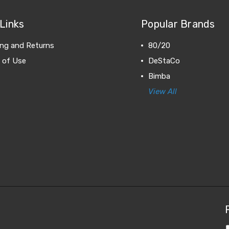
Links
Popular Brands
ing and Returns
80/20
 of Use
DeStaCo
Bimba
View All