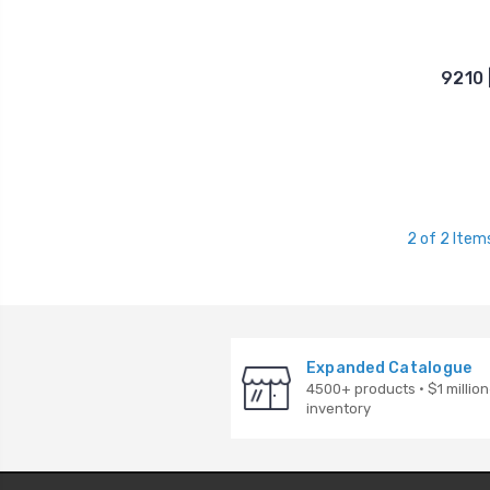
9210 
2 of 2 Item
Expanded Catalogue
4500+ products · $1 million
inventory