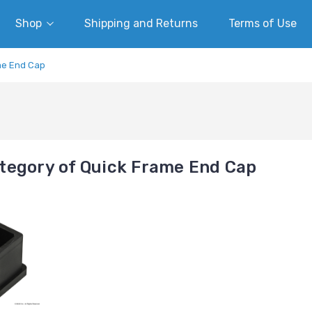
Shop
Shipping and Returns
Terms of Use
me End Cap
tegory of Quick Frame End Cap