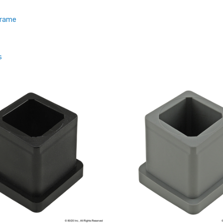
Frame
s