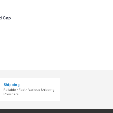
nd Cap
Shipping
Reliable · Fast · Various Shipping
Providers