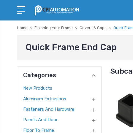
Home
Finishing Your Frame
Covers & Caps
Quick Fra
Quick Frame End Cap
Subca
Categories
New Products
Aluminum Extrusions
Fasteners And Hardware
Panels And Door
Floor To Frame