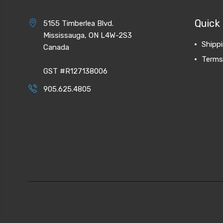
Quick 
5155 Timberlea Blvd.
Mississauga, ON L4W-2S3
Shipp
Canada
Terms
GST #R127138006
905.625.4805