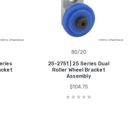
80/20
eries
25-2751 | 25 Series Dual
acket
Roller Wheel Bracket
Assembly
$104.75