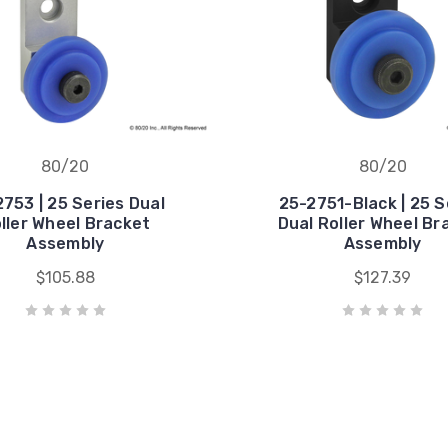
80/20
80/20
753 | 25 Series Dual
25-2751-Black | 25 S
ller Wheel Bracket
Dual Roller Wheel Br
Assembly
Assembly
$105.88
$127.39