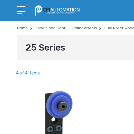
Home
Panels and Door
Roller Wheels
Dual Roller Whe
25 Series
4 of 4 Items