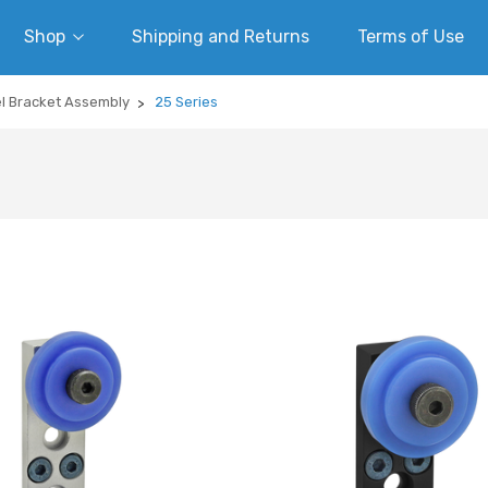
Shop
Shipping and Returns
Terms of Use
el Bracket Assembly
25 Series