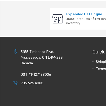
Expanded Catalogue
4500+ products · $1 million
inventory
Quick 
5155 Timberlea Blvd.
Mississauga, ON L4W-2S3
Shipp
Canada
Terms
GST #R127138006
905.625.4805