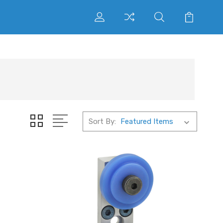
Sort By: