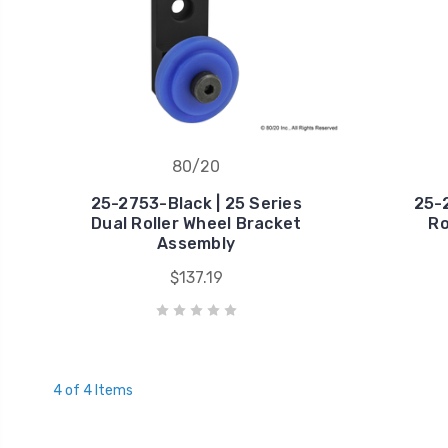
80/20
25-2753-Black | 25 Series
25-2
Dual Roller Wheel Bracket
Ro
Assembly
$137.19
4 of 4 Items