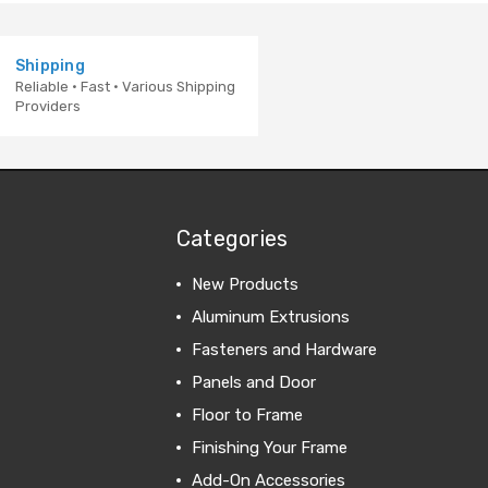
Shipping
Reliable · Fast · Various Shipping
Providers
Categories
New Products
Aluminum Extrusions
Fasteners and Hardware
Panels and Door
Floor to Frame
Finishing Your Frame
Add-On Accessories