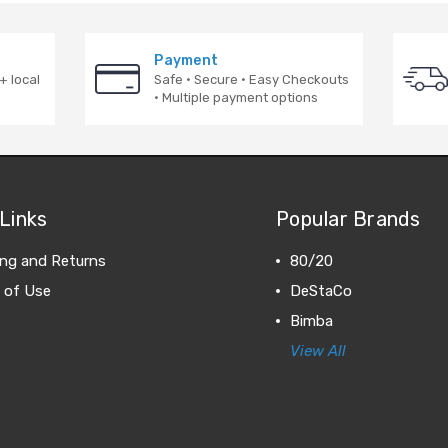
Payment
+ local
Safe · Secure · Easy Checkouts
· Multiple payment options
Links
Popular Brands
ing and Returns
80/20
 of Use
DeStaCo
Bimba
View All