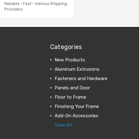
Reliable · Fast · Various Shipping
Providers
Categories
New Products
Aluminum Extrusions
Fasteners and Hardware
Panels and Door
Floor to Frame
Finishing Your Frame
Add-On Accessories
View All