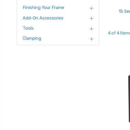
Finishing Your Frame
15 Se
Add-On Accessories
Tools
4 of 4 Item
Clamping