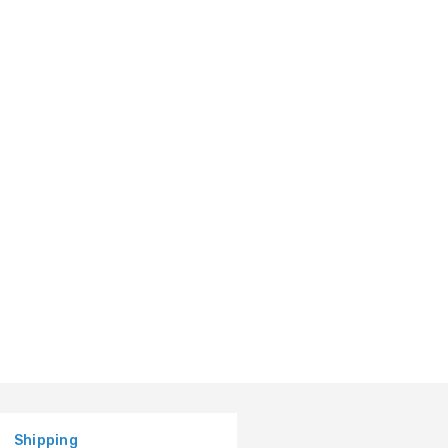
Shipping