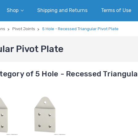
Shop
Shipping and Returns
Terms of Use
ons
Pivot Joints
5 Hole - Recessed Triangular Pivot Plate
lar Pivot Plate
egory of 5 Hole - Recessed Triangula