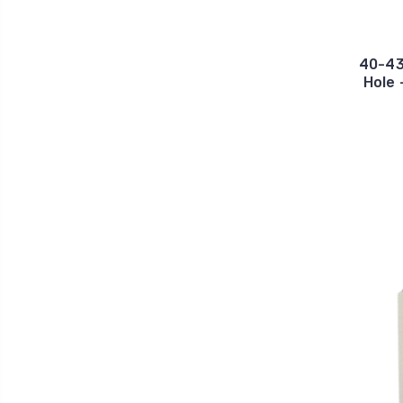
40-43
Hole 