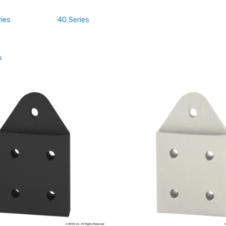
ries
40 Series
s