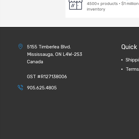
4500+ products · $1 million
inventory
Quick 
5155 Timberlea Blvd.
Mississauga, ON L4W-2S3
Shipp
Canada
Terms
GST #R127138006
905.625.4805