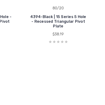
80/20
Hole -
4394-Black | 15 Series 5 Hole
Pivot
- Recessed Triangular Pivot
Plate
$38.19