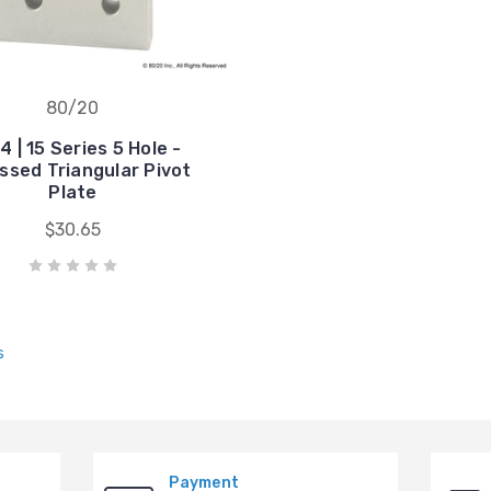
80/20
 | 15 Series 5 Hole -
ssed Triangular Pivot
Plate
$30.65
s
Payment