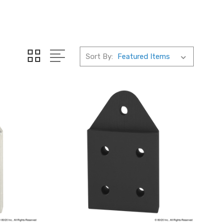
Sort By: