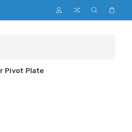
r Pivot Plate