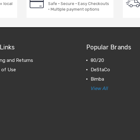
+ local
Safe · Secure · Easy Checkouts
· Multiple payment options
Links
Popular Brands
ing and Returns
80/20
 of Use
DeStaCo
Bimba
View All