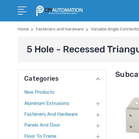
Home
Fasteners and Hardware
Variable Angle Connecti
5 Hole - Recessed Triangu
Subcat
Categories
New Products
Aluminum Extrusions
Fasteners And Hardware
Panels And Door
Floor To Frame