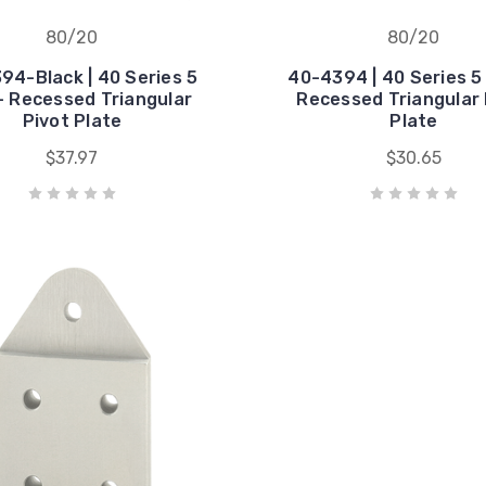
80/20
80/20
94-Black | 40 Series 5
40-4394 | 40 Series 5 
- Recessed Triangular
Recessed Triangular 
Pivot Plate
Plate
$37.97
$30.65