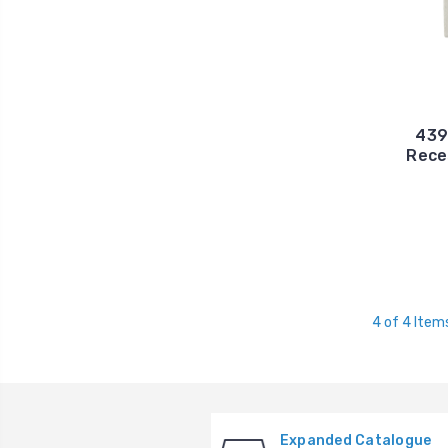
4394
Rece
4 of 4 Item
Expanded Catalogue