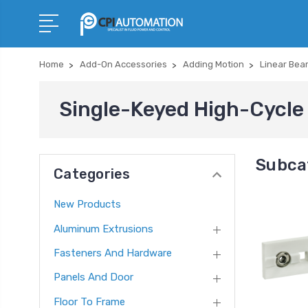
Home
Add-On Accessories
Adding Motion
Linear Bea
Single-Keyed High-Cycle 
Subca
Categories
New Products
Aluminum Extrusions
Fasteners And Hardware
Panels And Door
Floor To Frame