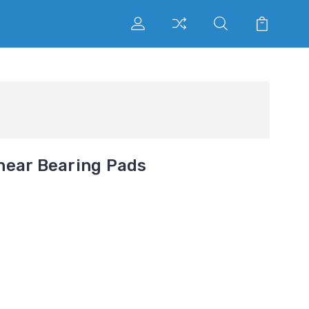
near Bearing Pads