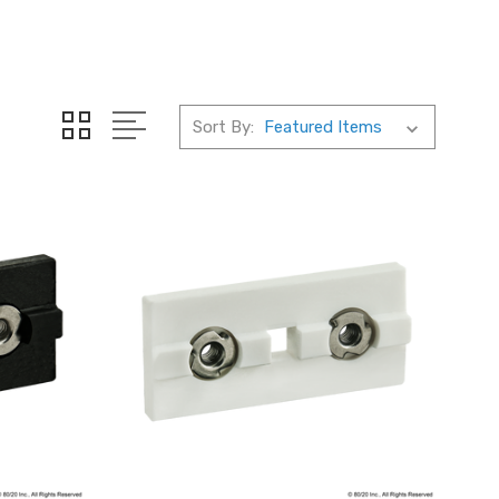
Sort By: