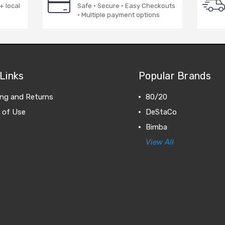
+ local
Safe · Secure · Easy Checkouts
· Multiple payment options
Links
Popular Brands
ing and Returns
80/20
 of Use
DeStaCo
Bimba
View All