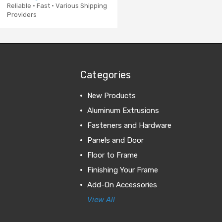
Reliable · Fast · Various Shipping
Providers
Categories
New Products
Aluminum Extrusions
Fasteners and Hardware
Panels and Door
Floor to Frame
Finishing Your Frame
Add-On Accessories
View All