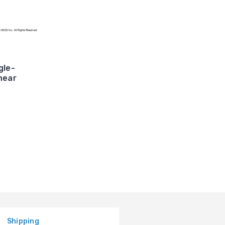
gle-
near
Shipping