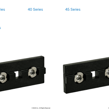
ries
40 Series
45 Series
s