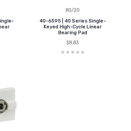
80/20
ingle-
40-6595 | 40 Series Single-
near
Keyed High-Cycle Linear
Bearing Pad
$8.83