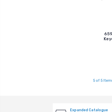
659
Key
5 of 5 Item
Expanded Catalogue