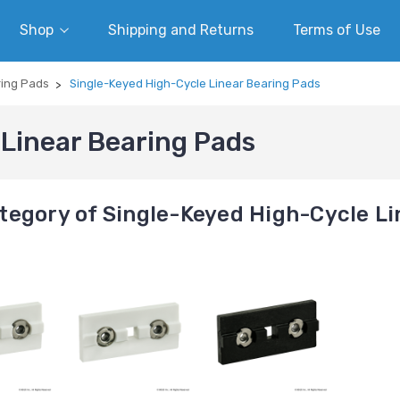
Shop
Shipping and Returns
Terms of Use
ring Pads
Single-Keyed High-Cycle Linear Bearing Pads
Linear Bearing Pads
tegory of Single-Keyed High-Cycle Li