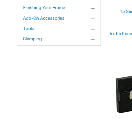
Finishing Your Frame
15 Se
Add-On Accessories
Tools
5 of 5 Item
Clamping