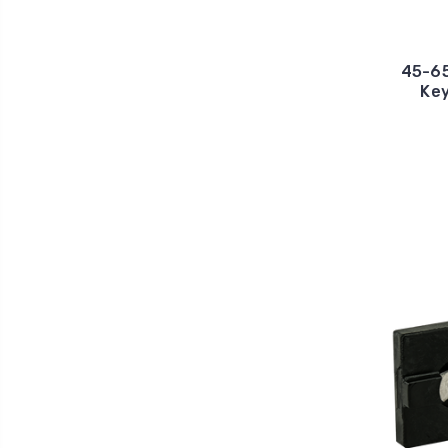
45-65
Key