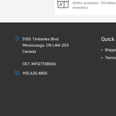
4500+ products · $1 million
inventory
Quick 
5155 Timberlea Blvd.
Mississauga, ON L4W-2S3
Shipp
Canada
Terms
GST #R127138006
905.625.4805