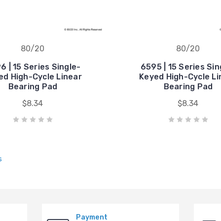
80/20
80/20
6 | 15 Series Single-
6595 | 15 Series Sin
ed High-Cycle Linear
Keyed High-Cycle Li
Bearing Pad
Bearing Pad
$8.34
$8.34
s
Payment