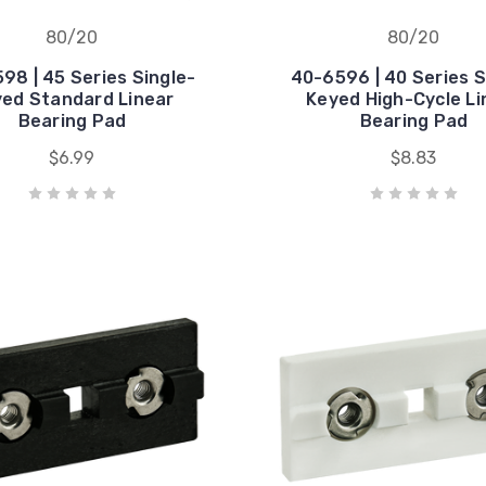
80/20
80/20
98 | 45 Series Single-
40-6596 | 40 Series S
ed Standard Linear
Keyed High-Cycle Li
Bearing Pad
Bearing Pad
$6.99
$8.83