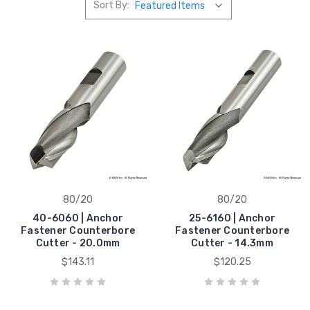
Sort By:
80/20
80/20
40-6060 | Anchor
25-6160 | Anchor
Fastener Counterbore
Fastener Counterbore
Cutter - 20.0mm
Cutter - 14.3mm
$143.11
$120.25