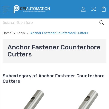
Search
Home
Tools
Anchor Fastener Counterbore Cutters
Anchor Fastener Counterbore
Cutters
Subcategory of Anchor Fastener Counterbore
Cutters