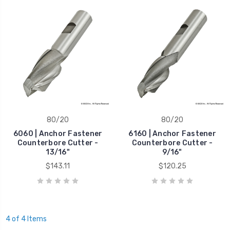
80/20
80/20
6060 | Anchor Fastener
6160 | Anchor Fastener
Counterbore Cutter -
Counterbore Cutter -
13/16"
9/16"
$143.11
$120.25
4 of 4 Items