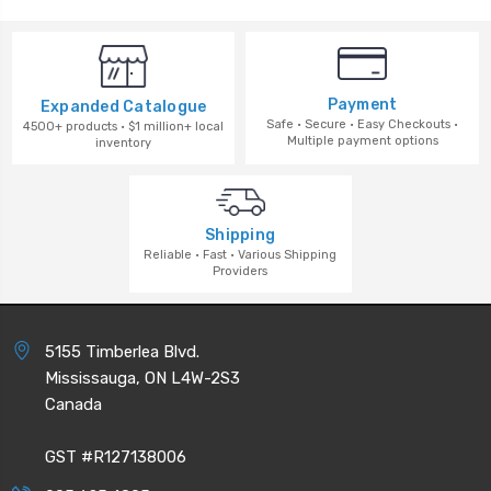
Payment
Expanded Catalogue
Safe · Secure · Easy Checkouts ·
4500+ products · $1 million+ local
Multiple payment options
inventory
Shipping
Reliable · Fast · Various Shipping
Providers
5155 Timberlea Blvd.
Mississauga, ON L4W-2S3
Canada
GST #R127138006