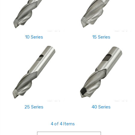
10 Series
15 Series
25 Series
40 Series
4 of 4 Items