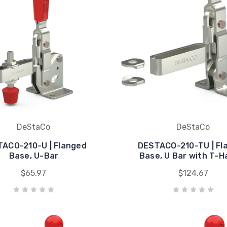
DeStaCo
DeStaCo
ACO-210-U | Flanged
DESTACO-210-TU | Fl
Base, U-Bar
Base, U Bar with T-H
$65.97
$124.67