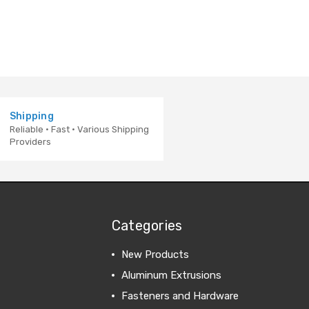
Shipping
Reliable · Fast · Various Shipping
Providers
Categories
New Products
Aluminum Extrusions
Fasteners and Hardware