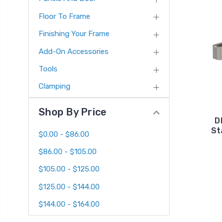
Floor To Frame
Finishing Your Frame
Add-On Accessories
Tools
Clamping
Shop By Price
D
St
$0.00 - $86.00
$86.00 - $105.00
$105.00 - $125.00
$125.00 - $144.00
$144.00 - $164.00