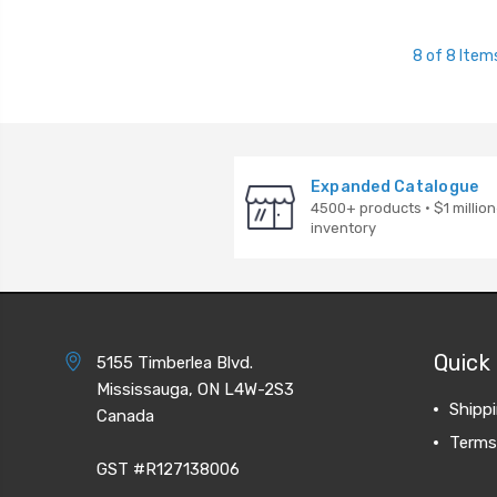
8 of 8 Item
Expanded Catalogue
4500+ products · $1 million
inventory
Quick 
5155 Timberlea Blvd.
Mississauga, ON L4W-2S3
Shipp
Canada
Terms
GST #R127138006