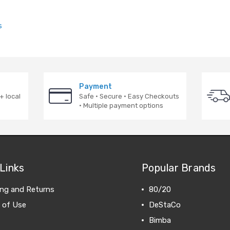
s
Payment
+ local
Safe · Secure · Easy Checkouts
· Multiple payment options
Links
Popular Brands
ing and Returns
80/20
 of Use
DeStaCo
Bimba