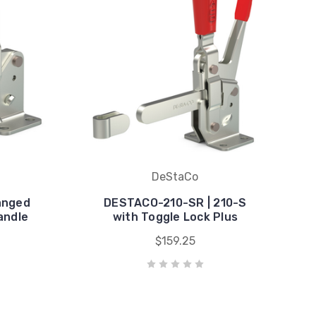
DeStaCo
anged
DESTACO-210-SR | 210-S
andle
with Toggle Lock Plus
$159.25