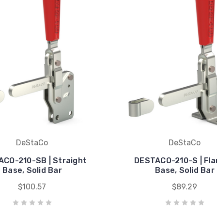
DeStaCo
DeStaCo
CO-210-SB | Straight
DESTACO-210-S | Fl
Base, Solid Bar
Base, Solid Bar
$100.57
$89.29