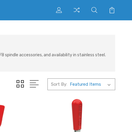
indle accessories, and availability in stainless steel.
Sort By: