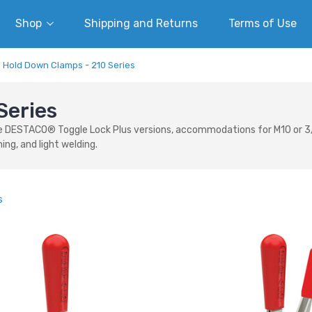
Shop
Shipping and Returns
Terms of Use
Hold Down Clamps - 210 Series
Series
DESTACO® Toggle Lock Plus versions, accommodations for M10 or 3/8 sp
ing, and light welding.
s