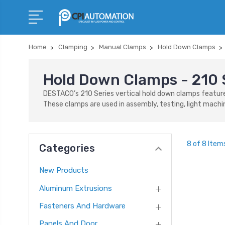
Home
Clamping
Manual Clamps
Hold Down Clamps
Hold Down Clamps - 210 
DESTACO’s 210 Series vertical hold down clamps feature 
These clamps are used in assembly, testing, light machin
8 of 8 Item
Categories
New Products
Aluminum Extrusions
Fasteners And Hardware
Panels And Door