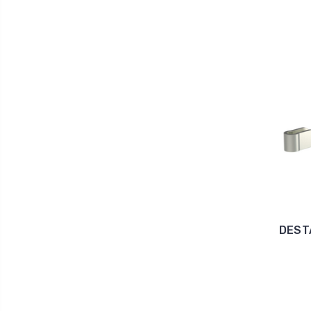
DESTA