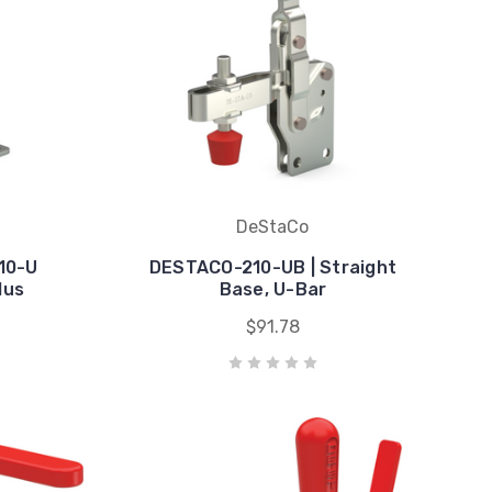
DeStaCo
10-U
DESTACO-210-UB | Straight
lus
Base, U-Bar
$91.78