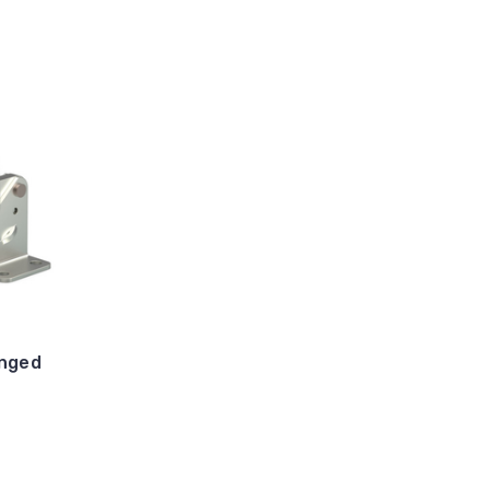
anged