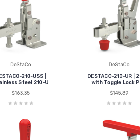
DeStaCo
DeStaCo
ESTACO-210-USS |
DESTACO-210-UR | 2
ainless Steel 210-U
with Toggle Lock P
$163.35
$145.89