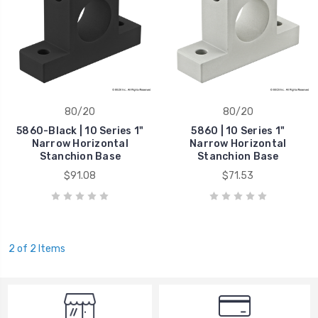
80/20
80/20
5860-Black | 10 Series 1"
5860 | 10 Series 1"
Narrow Horizontal
Narrow Horizontal
Stanchion Base
Stanchion Base
$91.08
$71.53
2 of 2 Items