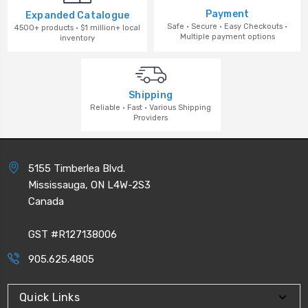
Payment
Expanded Catalogue
Safe · Secure · Easy Checkouts ·
4500+ products · $1 million+ local
Multiple payment options
inventory
Shipping
Reliable · Fast · Various Shipping
Providers
5155 Timberlea Blvd.
Mississauga, ON L4W-2S3
Canada
GST #R127138006
905.625.4805
Quick Links