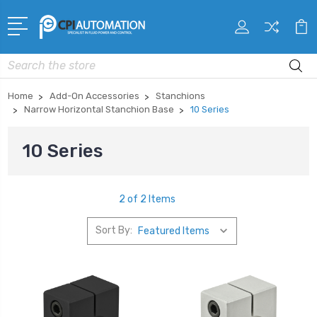
Search
Home
Add-On Accessories
Stanchions
Narrow Horizontal Stanchion Base
10 Series
10 Series
2 of 2 Items
Sort By: