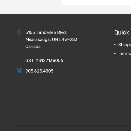
Quick 
5155 Timberlea Blvd.
Mississauga, ON L4W-2S3
Shipp
Canada
Terms
GST #R127138006
905.625.4805