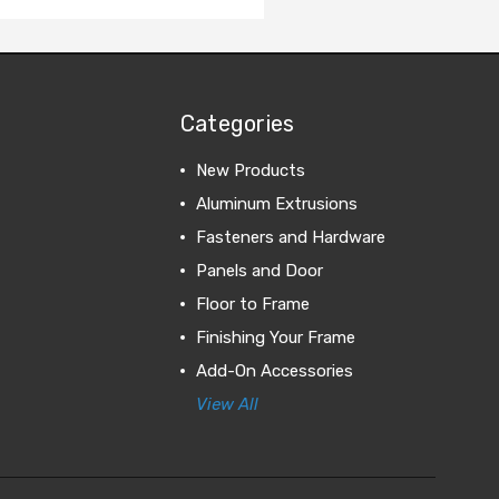
Categories
New Products
Aluminum Extrusions
Fasteners and Hardware
Panels and Door
Floor to Frame
Finishing Your Frame
Add-On Accessories
View All