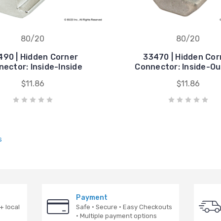
80/20
80/20
490 | Hidden Corner
33470 | Hidden Cor
ector: Inside-Inside
Connector: Inside-Ou
$11.86
$11.86
s
Payment
+ local
Safe · Secure · Easy Checkouts
· Multiple payment options