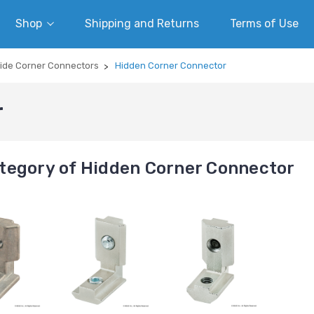
Shop
Shipping and Returns
Terms of Use
side Corner Connectors
Hidden Corner Connector
r
tegory of Hidden Corner Connector