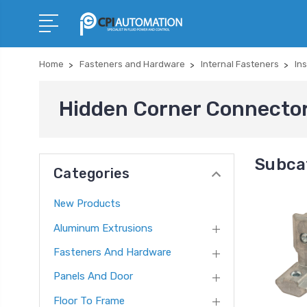
Home
Fasteners and Hardware
Internal Fasteners
In
Hidden Corner Connecto
Subca
Categories
New Products
Aluminum Extrusions
Fasteners And Hardware
Panels And Door
Floor To Frame