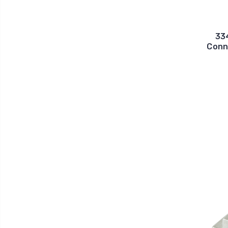
33
Conn