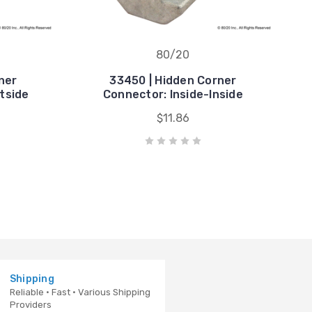
80/20
ner
33450 | Hidden Corner
tside
Connector: Inside-Inside
$11.86
Shipping
Reliable · Fast · Various Shipping
Providers