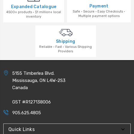
Payment
Expanded Catalogue
Safe · Secure · Easy Checkouts ·
4500+ products · $1 million+ local
Multiple payment options
inventory
Shipping
Reliable · Fast · Various Shipping
Providers
5155 Timberlea Blvd.
Mississauga, ON L4W-2S3
Canada
GST #R127138006
905.625.4805
Quick Links