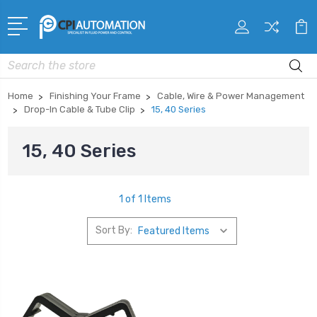
Search
Home
Finishing Your Frame
Cable, Wire & Power Management
Drop-In Cable & Tube Clip
15, 40 Series
15, 40 Series
1 of 1 Items
Sort By: