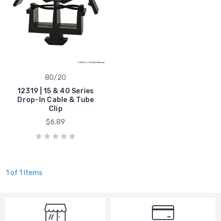
80/20
12319 | 15 & 40 Series
Drop-In Cable & Tube
Clip
$6.89
1 of 1 Items