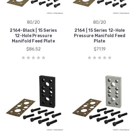
80/20
80/20
2164-Black | 15 Series
2164 | 15 Series 12-Hole
12-Hole Pressure
Pressure Manifold Feed
Manifold Feed Plate
Plate
$86.52
$71.19