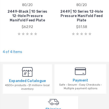
80/20
80/20
2449-Black | 10 Series
2449 | 10 Series 12-Hole
12-Hole Pressure
Pressure Manifold Feed
Manifold Feed Plate
Plate
$62.92
$51.58
4 of 4 Items
Payment
Expanded Catalogue
Safe · Secure · Easy Checkouts ·
4500+ products · $1 million+ local
Multiple payment options
inventory