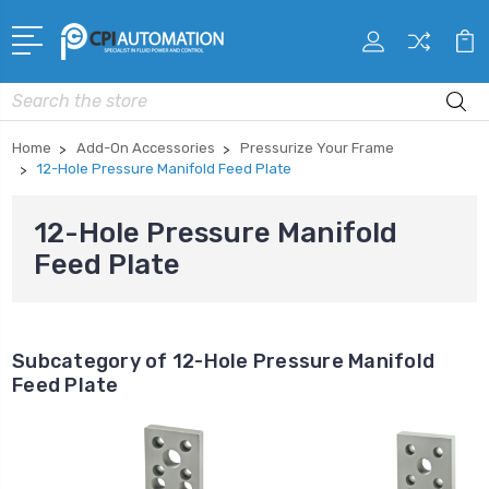
Search
Home
Add-On Accessories
Pressurize Your Frame
12-Hole Pressure Manifold Feed Plate
12-Hole Pressure Manifold
Feed Plate
Subcategory of 12-Hole Pressure Manifold
Feed Plate