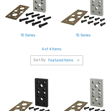
10 Series
15 Series
4 of 4 Items
Sort By: