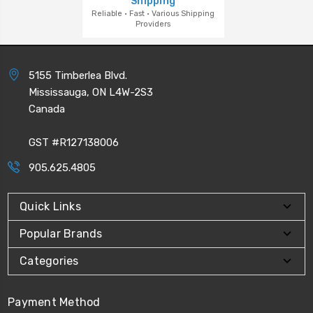
Shipping
Reliable · Fast · Various Shipping
Providers
5155 Timberlea Blvd.
Mississauga, ON L4W-2S3
Canada
GST #R127138006
905.625.4805
Quick Links
Popular Brands
Categories
Payment Method