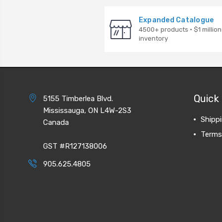
Expanded Catalogue
4500+ products · $1 million
inventory
Quick 
5155 Timberlea Blvd.
Mississauga, ON L4W-2S3
Shipp
Canada
Terms
GST #R127138006
905.625.4805