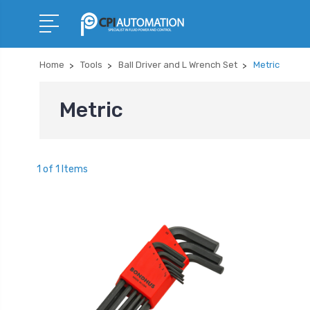
Home
Tools
Ball Driver and L Wrench Set
Metric
Metric
1 of 1 Items