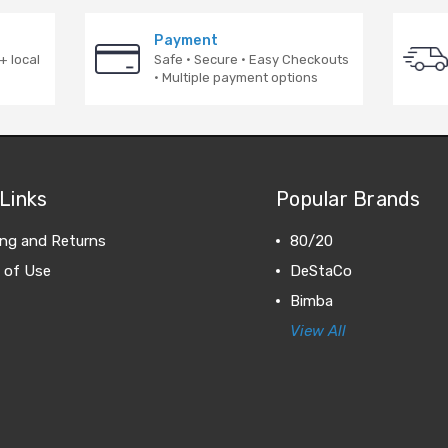
Payment
+ local
Safe · Secure · Easy Checkouts
· Multiple payment options
Links
Popular Brands
ing and Returns
80/20
 of Use
DeStaCo
Bimba
View All