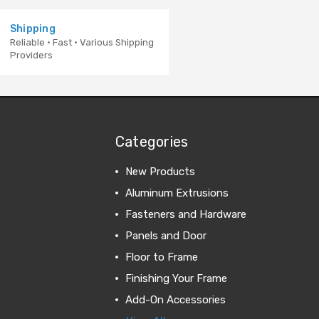
Shipping
Reliable · Fast · Various Shipping
Providers
Categories
New Products
Aluminum Extrusions
Fasteners and Hardware
Panels and Door
Floor to Frame
Finishing Your Frame
Add-On Accessories