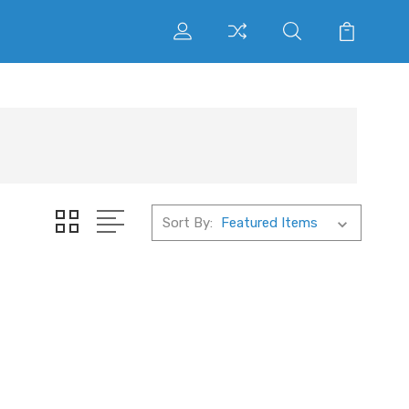
Sort By: