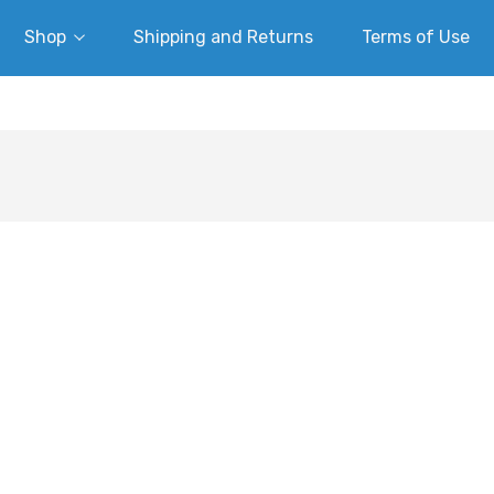
Shop
Shipping and Returns
Terms of Use