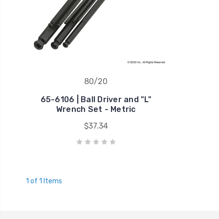
80/20
65-6106 | Ball Driver and "L"
Wrench Set - Metric
$37.34
1 of 1 Items