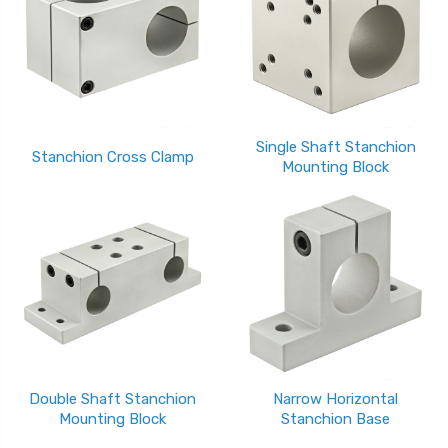
Single Shaft Stanchion
Stanchion Cross Clamp
Mounting Block
Double Shaft Stanchion
Narrow Horizontal
Mounting Block
Stanchion Base