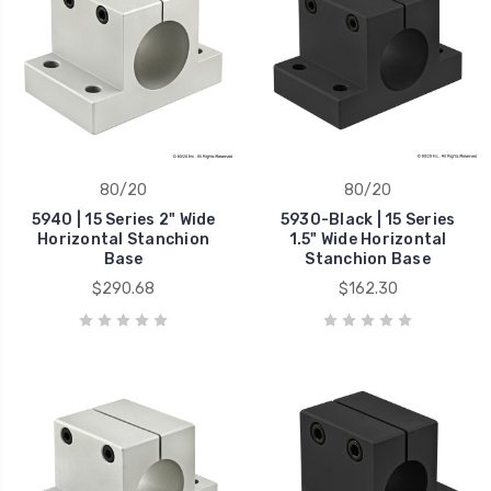
80/20
80/20
5940 | 15 Series 2" Wide
5930-Black | 15 Series
Horizontal Stanchion
1.5" Wide Horizontal
Base
Stanchion Base
$290.68
$162.30