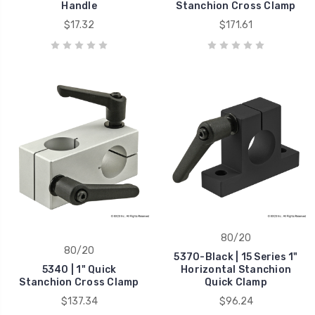
Handle
Stanchion Cross Clamp
$17.32
$171.61
80/20
80/20
5370-Black | 15 Series 1"
5340 | 1" Quick
Horizontal Stanchion
Stanchion Cross Clamp
Quick Clamp
$137.34
$96.24