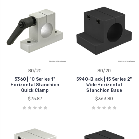
80/20
80/20
5360 | 10 Series 1"
5940-Black | 15 Series 2"
Horizontal Stanchion
Wide Horizontal
Quick Clamp
Stanchion Base
$75.87
$363.80