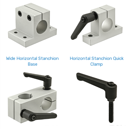
Wide Horizontal Stanchion
Horizontal Stanchion Quick
Base
Clamp