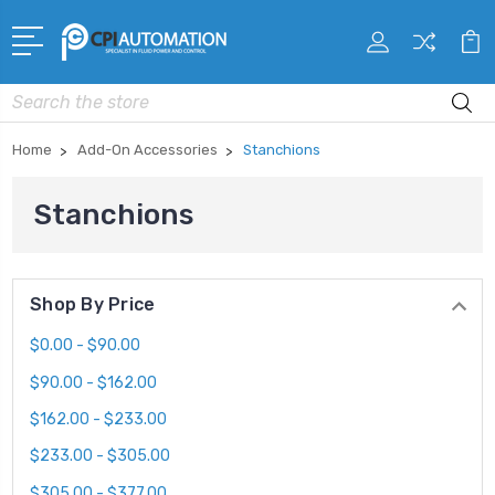
Search
Home
Add-On Accessories
Stanchions
Stanchions
Shop By Price
$0.00 - $90.00
$90.00 - $162.00
$162.00 - $233.00
$233.00 - $305.00
$305.00 - $377.00