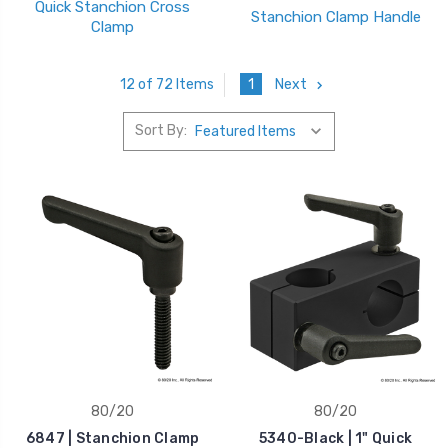
Quick Stanchion Cross
Stanchion Clamp Handle
Clamp
1
Next
12 of 72 Items
Sort By:
80/20
80/20
6847 | Stanchion Clamp
5340-Black | 1" Quick