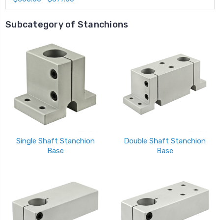
Subcategory of Stanchions
Single Shaft Stanchion
Double Shaft Stanchion
Base
Base