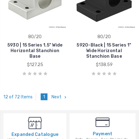
80/20
80/20
5930 | 15 Series 1.5" Wide
5920-Black | 15 Series 1"
Horizontal Stanchion
Wide Horizontal
Base
Stanchion Base
$127.25
$138.59
1
Next
12 of 72 Items
Payment
Expanded Catalogue