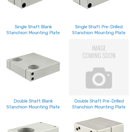
Single Shaft Blank
Single Shaft Pre-Drilled
Stanchion Mounting Plate
Stanchion Mounting Plate
Double Shaft Blank
Double Shaft Pre-Drilled
Stanchion Mounting Plate
Stanchion Mounting Plate