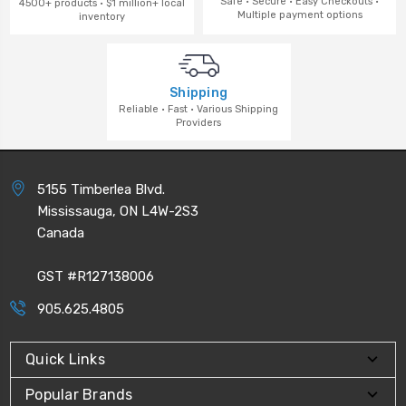
Safe · Secure · Easy Checkouts ·
4500+ products · $1 million+ local
Multiple payment options
inventory
Shipping
Reliable · Fast · Various Shipping
Providers
5155 Timberlea Blvd.
Mississauga, ON L4W-2S3
Canada
GST #R127138006
905.625.4805
Quick Links
Popular Brands