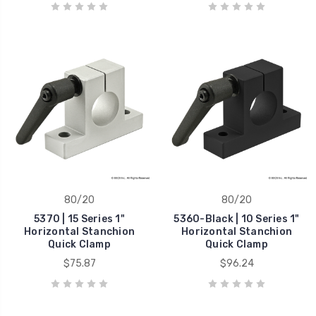
80/20
80/20
5370 | 15 Series 1"
5360-Black | 10 Series 1"
Horizontal Stanchion
Horizontal Stanchion
Quick Clamp
Quick Clamp
$75.87
$96.24