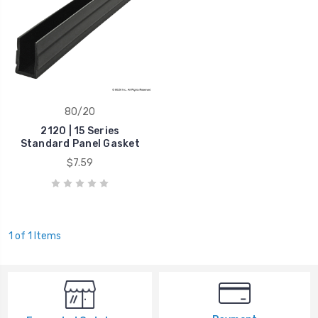
80/20
2120 | 15 Series
Standard Panel Gasket
$7.59
1 of 1 Items