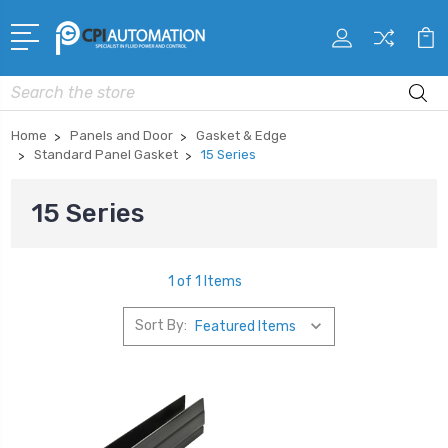
Search
Home
Panels and Door
Gasket & Edge
Standard Panel Gasket
15 Series
15 Series
1 of 1 Items
Sort By: