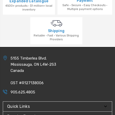
Payment
Expanded Catalogue
Safe · Secure · Easy Checkouts ·
4500+ products · $1 million+ local
Multiple payment options
inventory
Shipping
Reliable · Fast · Various Shipping
Providers
5155 Timberlea Blvd.
Mississauga, ON L4W-2S3
Canada
GST #R127138006
905.625.4805
Quick Links