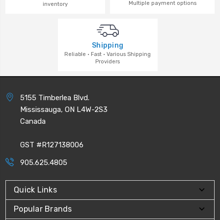
Multiple payment options
inventory
Shipping
Reliable · Fast · Various Shipping
Providers
5155 Timberlea Blvd.
Mississauga, ON L4W-2S3
Canada
GST #R127138006
905.625.4805
Quick Links
Popular Brands