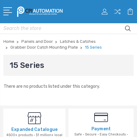
Search
Home
Panels and Door
Latches & Catches
Grabber Door Catch Mounting Plate
15 Series
15 Series
There are no products listed under this category.
Payment
Expanded Catalogue
Safe · Secure · Easy Checkouts ·
4500+ products · $1 million+ local