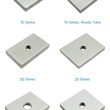
10 Series
15 Series, Ready Tube
20 Series
25 Series