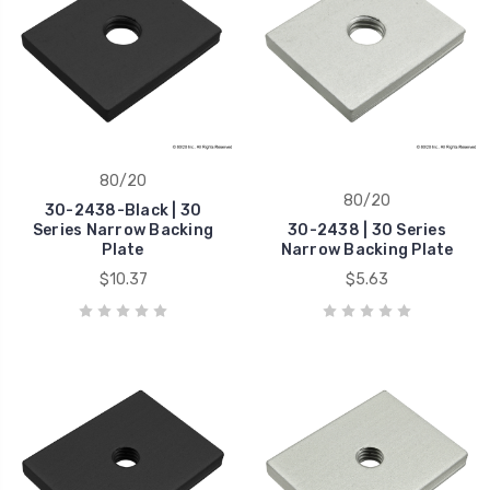
80/20
80/20
30-2438-Black | 30
Series Narrow Backing
30-2438 | 30 Series
Plate
Narrow Backing Plate
$10.37
$5.63