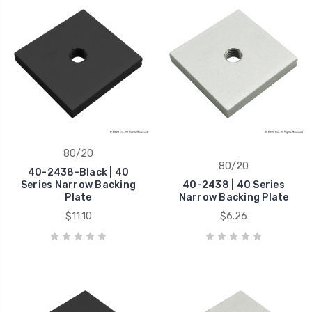
80/20
80/20
40-2438-Black | 40
Series Narrow Backing
40-2438 | 40 Series
Plate
Narrow Backing Plate
$11.10
$6.26