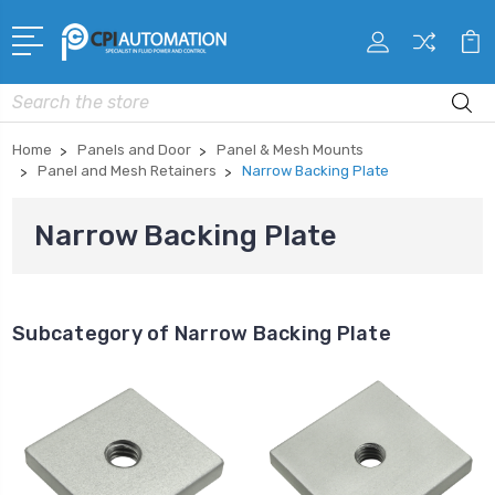
Search
Home
Panels and Door
Panel & Mesh Mounts
Panel and Mesh Retainers
Narrow Backing Plate
Narrow Backing Plate
Subcategory of Narrow Backing Plate