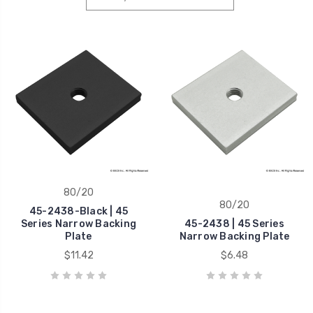
80/20
80/20
45-2438-Black | 45
Series Narrow Backing
45-2438 | 45 Series
Plate
Narrow Backing Plate
$11.42
$6.48