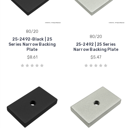
80/20
80/20
25-2492-Black | 25
Series Narrow Backing
25-2492 | 25 Series
Plate
Narrow Backing Plate
$8.61
$5.47