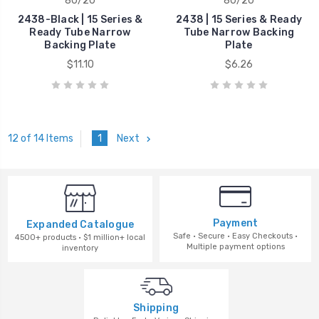
80/20
80/20
2438-Black | 15 Series &
2438 | 15 Series & Ready
Ready Tube Narrow
Tube Narrow Backing
Backing Plate
Plate
$11.10
$6.26
1
Next
12 of 14 Items
Payment
Expanded Catalogue
Safe · Secure · Easy Checkouts ·
4500+ products · $1 million+ local
Multiple payment options
inventory
Shipping