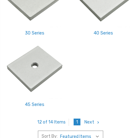
30 Series
40 Series
45 Series
1
Next
12 of 14 Items
Sort By: