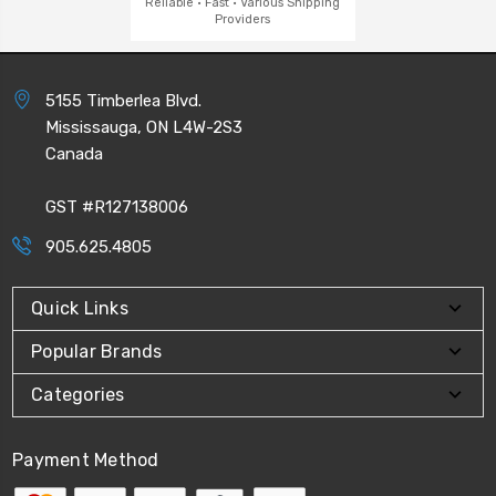
Reliable · Fast · Various Shipping
Providers
5155 Timberlea Blvd.
Mississauga, ON L4W-2S3
Canada
GST #R127138006
905.625.4805
Quick Links
Popular Brands
Categories
Payment Method