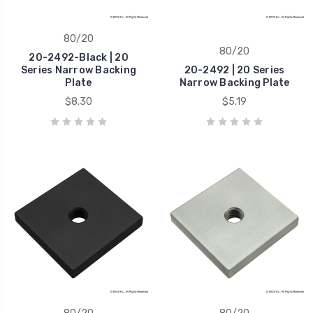
80/20
80/20
20-2492-Black | 20
Series Narrow Backing
20-2492 | 20 Series
Plate
Narrow Backing Plate
$8.30
$5.19