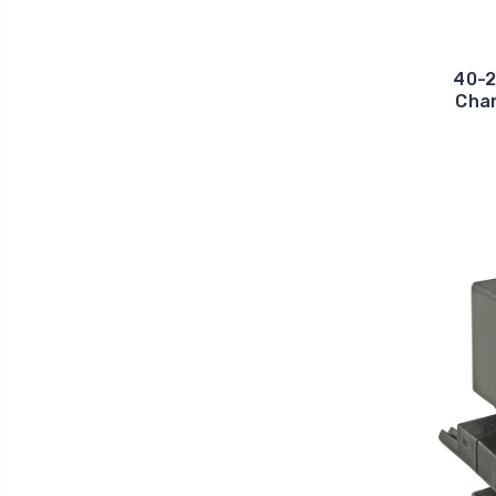
40-2
Chan