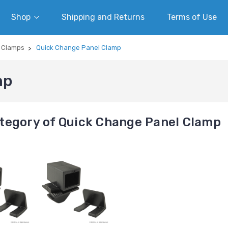
Shop
Shipping and Returns
Terms of Use
/ Clamps
Quick Change Panel Clamp
mp
tegory of Quick Change Panel Clamp