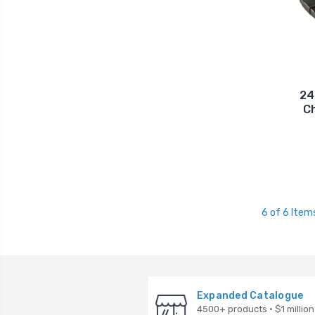
24
C
6 of 6 Item
Expanded Catalogue
4500+ products · $1 million