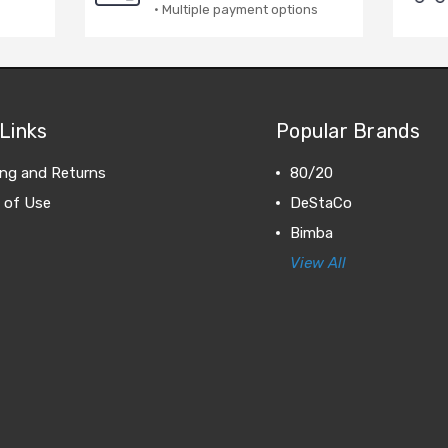
· Multiple payment options
Links
Popular Brands
ing and Returns
80/20
 of Use
DeStaCo
Bimba
View All