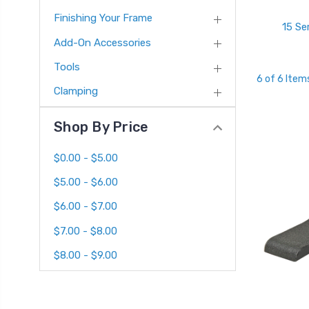
Finishing Your Frame
15 Se
Add-On Accessories
Tools
6 of 6 Item
Clamping
Shop By Price
$0.00 - $5.00
$5.00 - $6.00
$6.00 - $7.00
$7.00 - $8.00
$8.00 - $9.00