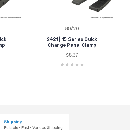
80/20
ick
2421 | 15 Series Quick
mp
Change Panel Clamp
$8.37
Shipping
Reliable · Fast · Various Shipping