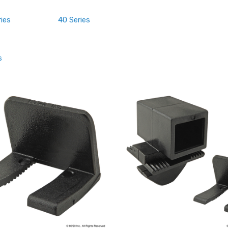
ries
40 Series
s