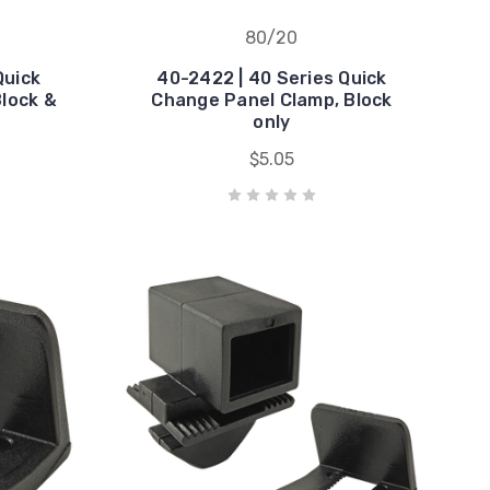
80/20
Quick
40-2422 | 40 Series Quick
lock &
Change Panel Clamp, Block
only
$5.05