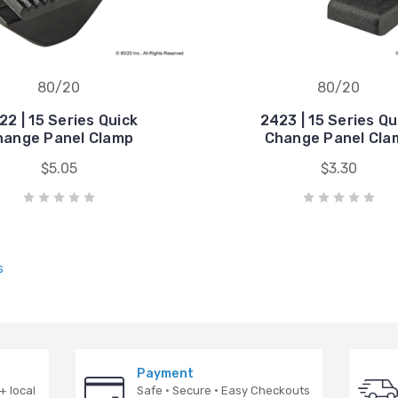
80/20
80/20
22 | 15 Series Quick
2423 | 15 Series Qu
hange Panel Clamp
Change Panel Cla
$5.05
$3.30
s
Payment
+ local
Safe · Secure · Easy Checkouts