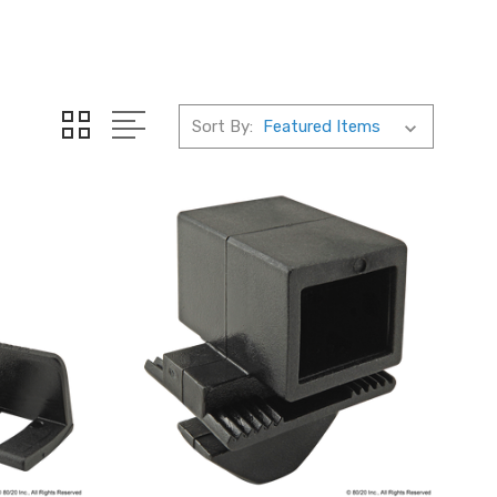
Sort By: