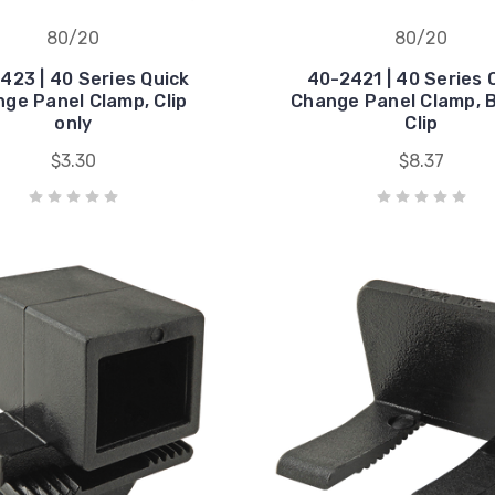
80/20
80/20
423 | 40 Series Quick
40-2421 | 40 Series 
ge Panel Clamp, Clip
Change Panel Clamp, B
only
Clip
$3.30
$8.37