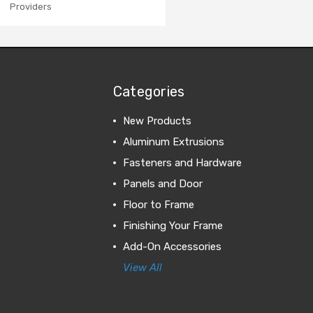
Providers
Categories
New Products
Aluminum Extrusions
Fasteners and Hardware
Panels and Door
Floor to Frame
Finishing Your Frame
Add-On Accessories
View All