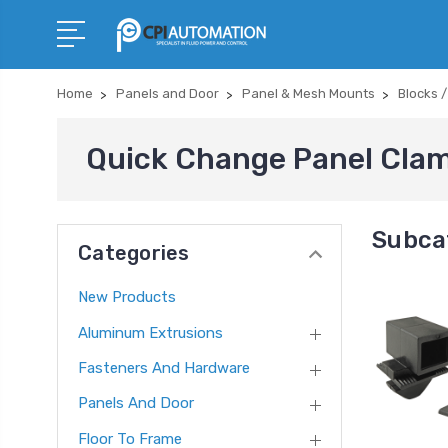
Home
Panels and Door
Panel & Mesh Mounts
Blocks 
Quick Change Panel Cla
Subca
Categories
New Products
Aluminum Extrusions
Fasteners And Hardware
Panels And Door
Floor To Frame