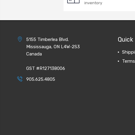
inventory
Quick 
5155 Timberlea Blvd.
Mississauga, ON L4W-2S3
Shipp
Canada
Terms
GST #R127138006
905.625.4805