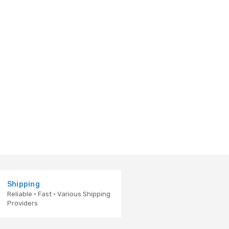
Shipping
Reliable · Fast · Various Shipping
Providers