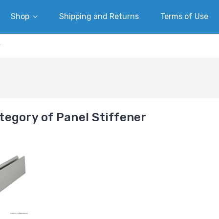
Shop
Shipping and Returns
Terms of Use
r
egory of Panel Stiffener