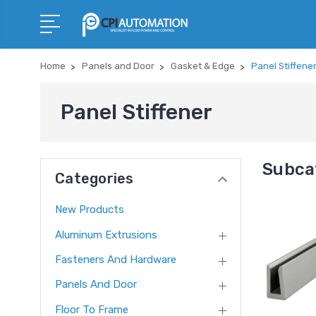
Home
Panels and Door
Gasket & Edge
Panel Stiffene
Panel Stiffener
Subcat
Categories
New Products
Aluminum Extrusions
Fasteners And Hardware
Panels And Door
Floor To Frame