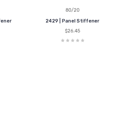
80/20
fener
2429 | Panel Stiffener
$26.45