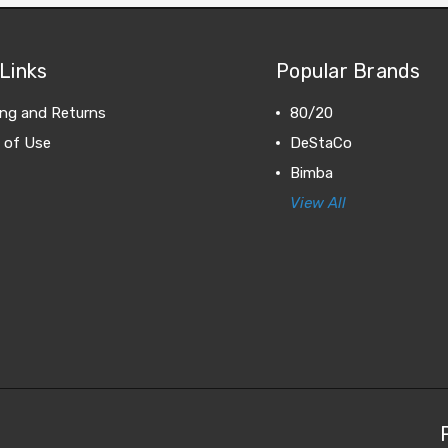
Links
Popular Brands
ing and Returns
80/20
 of Use
DeStaCo
Bimba
View All