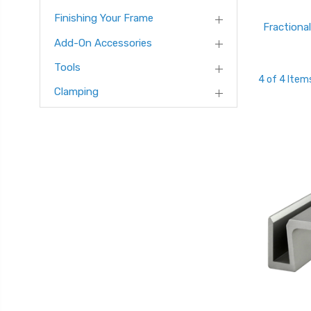
Finishing Your Frame
Fractional
Add-On Accessories
Tools
4 of 4 Item
Clamping