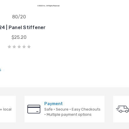
80/20
4 | Panel Stiffener
$25.20
s
Payment
+ local
Safe · Secure · Easy Checkouts
· Multiple payment options