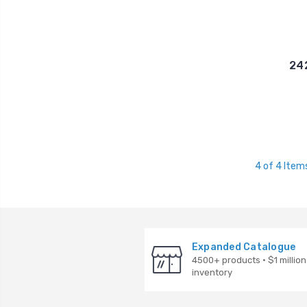
242
4 of 4 Item
Expanded Catalogue
4500+ products · $1 million
inventory