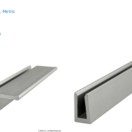
, Metric
s