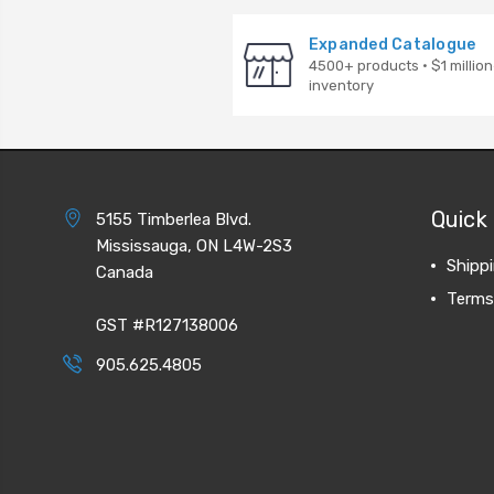
Expanded Catalogue
4500+ products · $1 million
inventory
Quick 
5155 Timberlea Blvd.
Mississauga, ON L4W-2S3
Shipp
Canada
Terms
GST #R127138006
905.625.4805