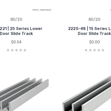
80/20
80/20
221 | 25 Series Lower
2220-48 | 15 Series 
Door Slide Track
Door Slide Trac
$0.54
$0.00