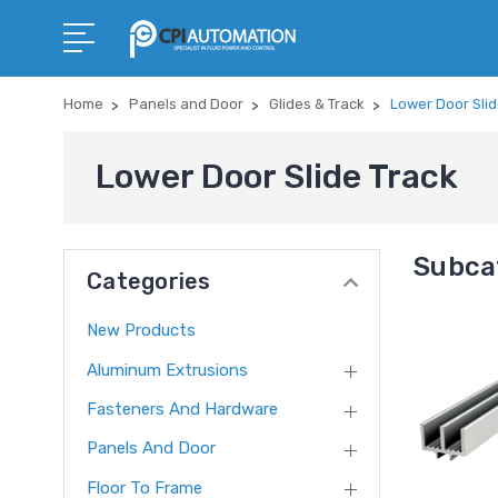
Home
Panels and Door
Glides & Track
Lower Door Slid
Lower Door Slide Track
Subcat
Categories
New Products
Aluminum Extrusions
Fasteners And Hardware
Panels And Door
Floor To Frame