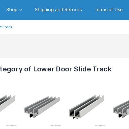
Shop
Shipping and Returns
Terms of Use
e Track
egory of Lower Door Slide Track