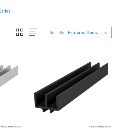
Series
Sort By: