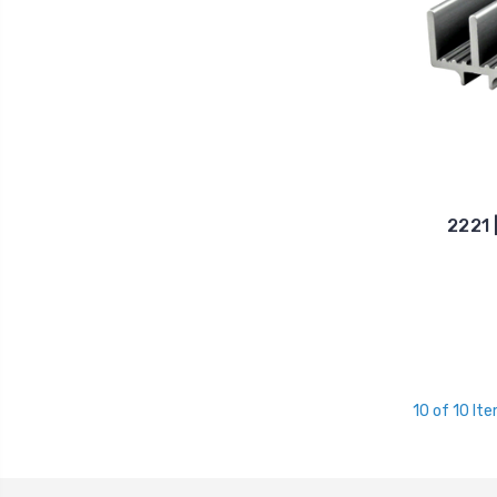
2221 
10 of 10 It