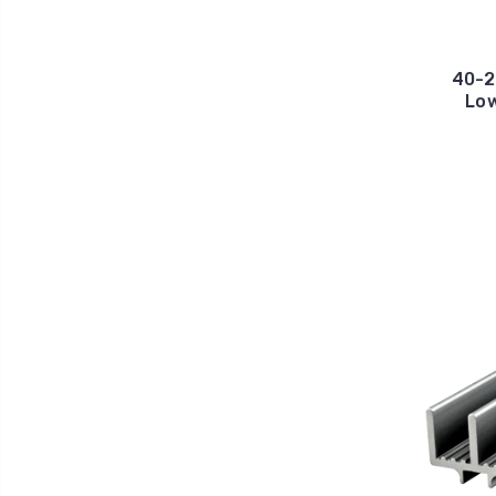
40-2
Low