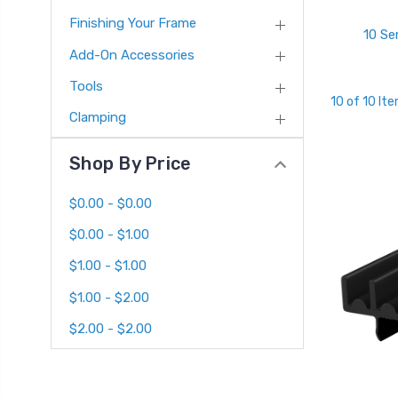
Finishing Your Frame
10 Se
Add-On Accessories
Tools
10 of 10 It
Clamping
Shop By Price
$0.00 - $0.00
$0.00 - $1.00
$1.00 - $1.00
$1.00 - $2.00
$2.00 - $2.00