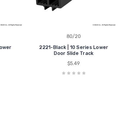
80/20
Lower
2221-Black | 10 Series Lower
k
Door Slide Track
$5.49