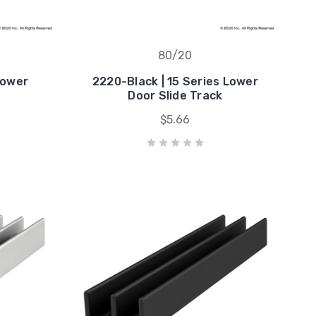
80/20
Lower
2220-Black | 15 Series Lower
k
Door Slide Track
$5.66