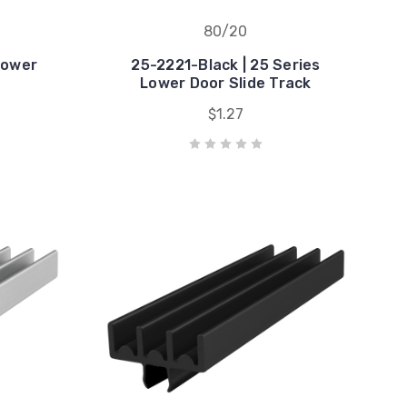
80/20
Lower
25-2221-Black | 25 Series
k
Lower Door Slide Track
$1.27