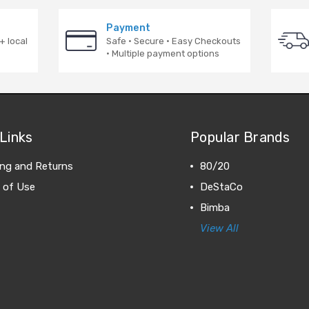
Payment
+ local
Safe · Secure · Easy Checkouts
· Multiple payment options
Links
Popular Brands
ing and Returns
80/20
 of Use
DeStaCo
Bimba
View All