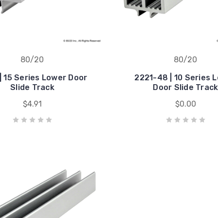
80/20
80/20
| 15 Series Lower Door
2221-48 | 10 Series 
Slide Track
Door Slide Trac
$4.91
$0.00