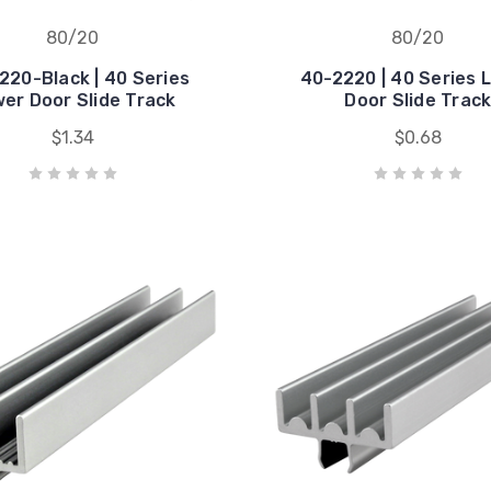
80/20
80/20
220-Black | 40 Series
40-2220 | 40 Series 
er Door Slide Track
Door Slide Trac
$1.34
$0.68