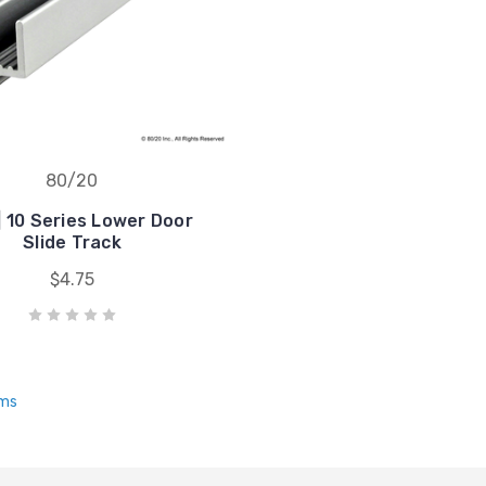
80/20
| 10 Series Lower Door
Slide Track
$4.75
ems