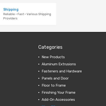
Shipping
Reliable · Fast · Various Shipping
Providers
Categories
New Products
Aluminum Extrusions
Fasteners and Hardware
Panels and Door
Floor to Frame
Finishing Your Frame
Add-On Accessories