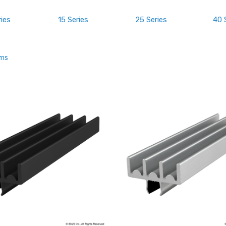
ries
15 Series
25 Series
40 
ems