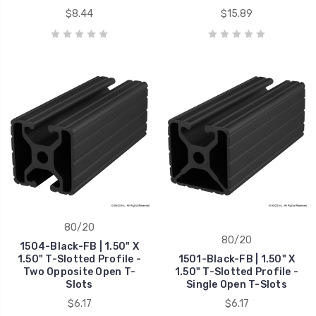
$8.44
$15.89
80/20
80/20
1504-Black-FB | 1.50" X
1.50" T-Slotted Profile -
1501-Black-FB | 1.50" X
Two Opposite Open T-
1.50" T-Slotted Profile -
Slots
Single Open T-Slots
$6.17
$6.17