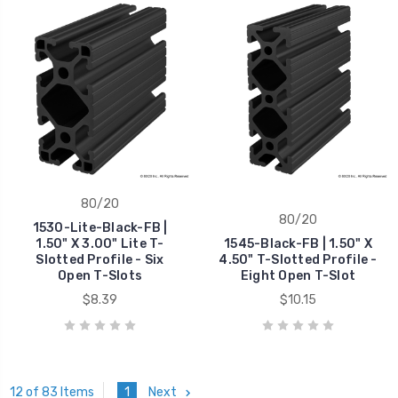
80/20
80/20
1530-Lite-Black-FB |
1.50" X 3.00" Lite T-
1545-Black-FB | 1.50" X
Slotted Profile - Six
4.50" T-Slotted Profile -
Open T-Slots
Eight Open T-Slot
$8.39
$10.15
1
Next
12 of 83 Items