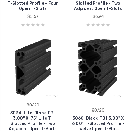
T-Slotted Profile - Four
Slotted Profile - Two
Open T-Slots
Adjacent Open T-Slots
$5.57
$6.94
80/20
80/20
3034-Lite-Black-FB |
3.00" X .75" Lite T-
3060-Black-FB | 3.00" X
Slotted Profile - Two
6.00" T-Slotted Profile -
Adjacent Open T-Slots
Twelve Open T-Slots