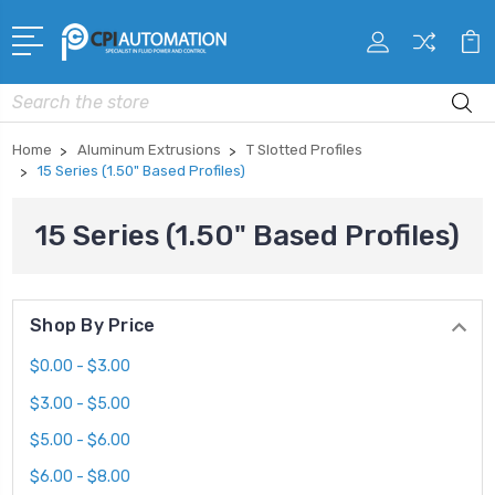
Search
Home
Aluminum Extrusions
T Slotted Profiles
15 Series (1.50" Based Profiles)
15 Series (1.50" Based Profiles)
Shop By Price
$0.00 - $3.00
$3.00 - $5.00
$5.00 - $6.00
$6.00 - $8.00