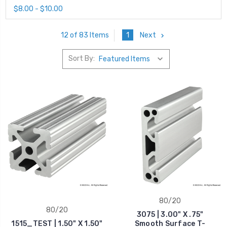
$8.00 - $10.00
1
Next
12 of 83 Items
Sort By:
80/20
80/20
3075 | 3.00" X .75"
1515_TEST | 1.50" X 1.50"
Smooth Surface T-