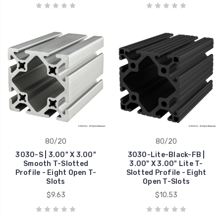
80/20
80/20
3030-S | 3.00" X 3.00"
3030-Lite-Black-FB |
Smooth T-Slotted
3.00" X 3.00" Lite T-
Profile - Eight Open T-
Slotted Profile - Eight
Slots
Open T-Slots
$9.63
$10.53