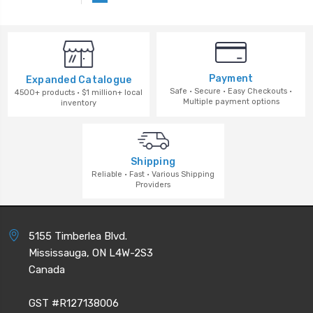
Payment
Expanded Catalogue
Safe · Secure · Easy Checkouts ·
4500+ products · $1 million+ local
Multiple payment options
inventory
Shipping
Reliable · Fast · Various Shipping
Providers
5155 Timberlea Blvd.
Mississauga, ON L4W-2S3
Canada
GST #R127138006