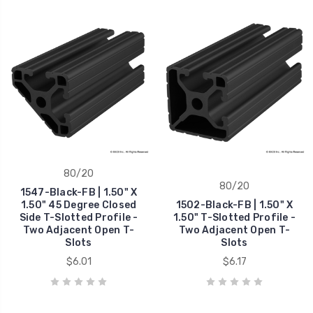
80/20
80/20
1547-Black-FB | 1.50" X
1.50" 45 Degree Closed
1502-Black-FB | 1.50" X
Side T-Slotted Profile -
1.50" T-Slotted Profile -
Two Adjacent Open T-
Two Adjacent Open T-
Slots
Slots
$6.01
$6.17