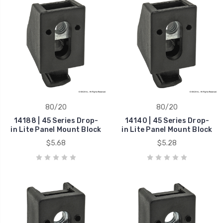
80/20
80/20
14188 | 45 Series Drop-
14140 | 45 Series Drop-
in Lite Panel Mount Block
in Lite Panel Mount Block
$5.68
$5.28