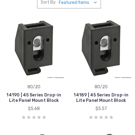
Sort By:
80/20
80/20
14190 | 45 Series Drop-in
14189 | 45 Series Drop-in
Lite Panel Mount Block
Lite Panel Mount Block
$5.68
$5.57