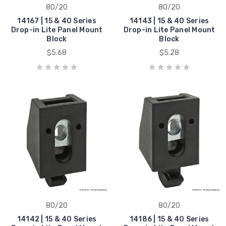
80/20
80/20
14167 | 15 & 40 Series
14143 | 15 & 40 Series
Drop-in Lite Panel Mount
Drop-in Lite Panel Mount
Block
Block
$5.68
$5.28
80/20
80/20
14142 | 15 & 40 Series
14186 | 15 & 40 Series