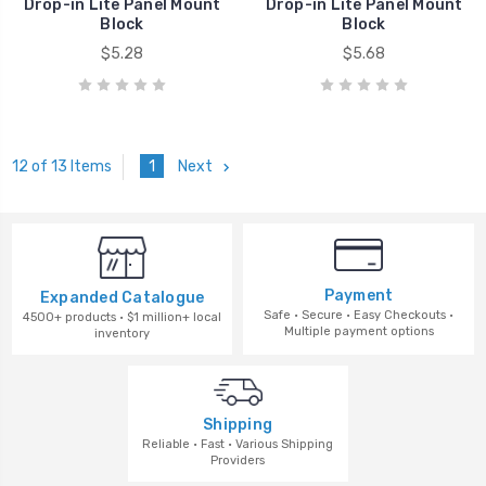
Drop-in Lite Panel Mount
Drop-in Lite Panel Mount
Block
Block
$5.28
$5.68
1
Next
12 of 13 Items
Payment
Expanded Catalogue
Safe · Secure · Easy Checkouts ·
4500+ products · $1 million+ local
Multiple payment options
inventory
Shipping
Reliable · Fast · Various Shipping
Providers