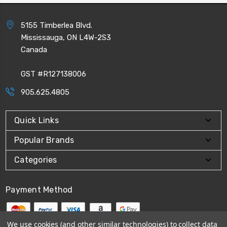
5155 Timberlea Blvd.
Mississauga, ON L4W-2S3
Canada
GST #R127138006
905.625.4805
Quick Links
Popular Brands
Categories
Payment Method
We use cookies (and other similar technologies) to collect data