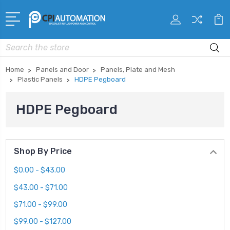
Search
Home
Panels and Door
Panels, Plate and Mesh
Plastic Panels
HDPE Pegboard
HDPE Pegboard
Shop By Price
$0.00 - $43.00
$43.00 - $71.00
$71.00 - $99.00
$99.00 - $127.00