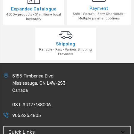
Payment
Expanded Catalogue
Safe · Secure · Easy Checkouts ·
4500+ products · $1 million+ local
Multiple payment options
inventory
Shipping
Reliable · Fast · Various Shipping
Providers
5155 Timberlea Blvd.
Mississauga, ON L4W-2S3
Canada
GST #R127138006
905.625.4805
Quick Links