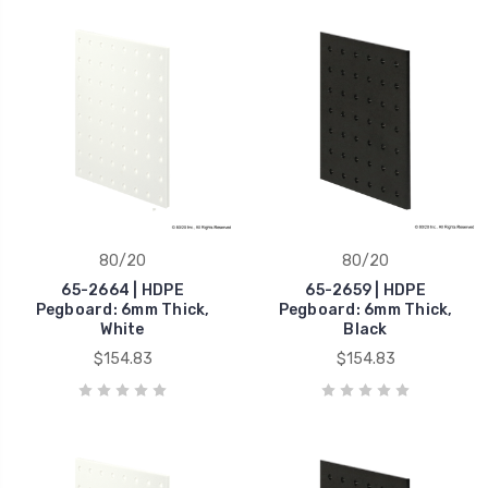
80/20
80/20
65-2664 | HDPE
65-2659 | HDPE
Pegboard: 6mm Thick,
Pegboard: 6mm Thick,
White
Black
$154.83
$154.83