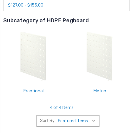
$127.00 - $155.00
Subcategory of HDPE Pegboard
Fractional
Metric
4 of 4 Items
Sort By: