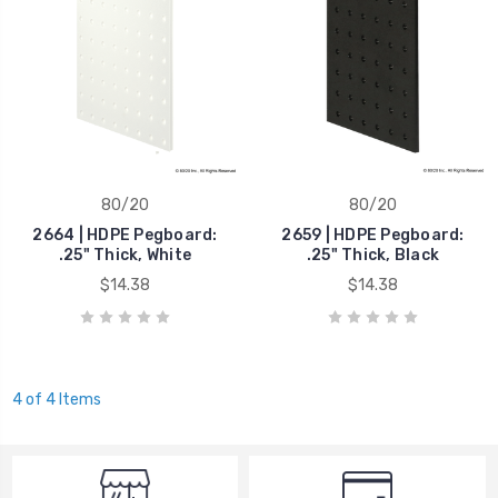
80/20
80/20
2664 | HDPE Pegboard:
2659 | HDPE Pegboard:
.25" Thick, White
.25" Thick, Black
$14.38
$14.38
4 of 4 Items