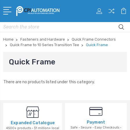
Search
Home
Fasteners and Hardware
Quick Frame Connectors
Quick Frame to 10 Series Transition Tee
Quick Frame
Quick Frame
There are no products listed under this category.
Payment
Expanded Catalogue
Safe · Secure · Easy Checkouts ·
4500+ products · $1 million+ local