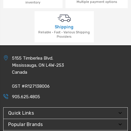
Multiple payment options
inventory
Shipping
Reliable · Fast · Various Shipping
Providers
5155 Timberlea Blvd.
Mississauga, ON L4W-2S3
Canada
GST #R127138006
905.625.4805
Quick Links
Popular Brands