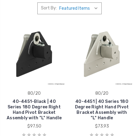
Sort By:
80/20
80/20
40-4451-Black | 40
40-4451 | 40 Series 180
Series 180 Degree Right
Degree Right Hand Pivot
Hand Pivot Bracket
Bracket Assembly with
Assembly with "L" Handle
"L" Handle
$97.50
$73.93