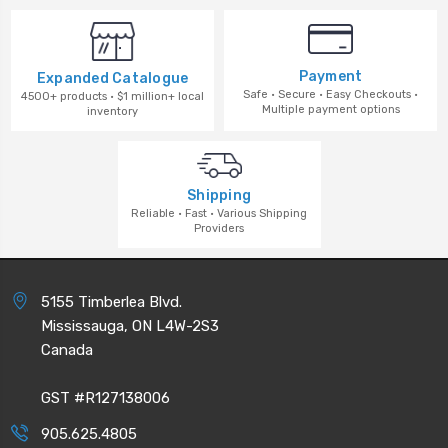
Payment
Expanded Catalogue
Safe · Secure · Easy Checkouts ·
4500+ products · $1 million+ local
Multiple payment options
inventory
Shipping
Reliable · Fast · Various Shipping
Providers
5155 Timberlea Blvd.
Mississauga, ON L4W-2S3
Canada
GST #R127138006
905.625.4805