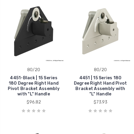
80/20
80/20
4451-Black | 15 Series
4451 | 15 Series 180
180 Degree Right Hand
Degree Right Hand Pivot
Pivot Bracket Assembly
Bracket Assembly with
with "L" Handle
"L" Handle
$96.82
$73.93