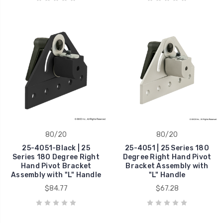
80/20
80/20
25-4051-Black | 25
25-4051 | 25 Series 180
Series 180 Degree Right
Degree Right Hand Pivot
Hand Pivot Bracket
Bracket Assembly with
Assembly with "L" Handle
"L" Handle
$84.77
$67.28