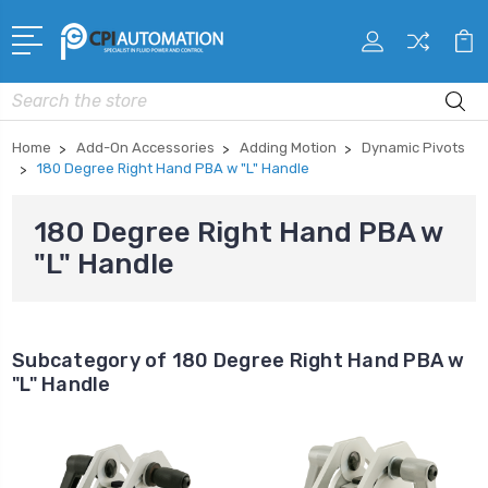
Search
Home
Add-On Accessories
Adding Motion
Dynamic Pivots
180 Degree Right Hand PBA w "L" Handle
180 Degree Right Hand PBA w
"L" Handle
Subcategory of 180 Degree Right Hand PBA w
"L" Handle