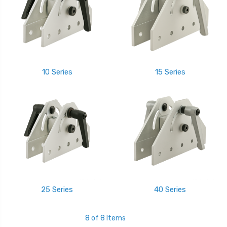
10 Series
15 Series
25 Series
40 Series
8 of 8 Items