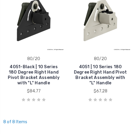
80/20
80/20
4051-Black | 10 Series
4051 | 10 Series 180
180 Degree Right Hand
Degree Right Hand Pivot
Pivot Bracket Assembly
Bracket Assembly with
with "L" Handle
"L" Handle
$84.77
$67.28
8 of 8 Items