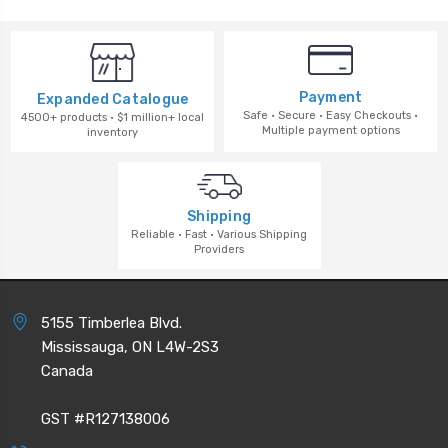
Payment
Expanded Catalogue
Safe · Secure · Easy Checkouts ·
4500+ products · $1 million+ local
Multiple payment options
inventory
Shipping
Reliable · Fast · Various Shipping
Providers
5155 Timberlea Blvd.
Mississauga, ON L4W-2S3
Canada
GST #R127138006