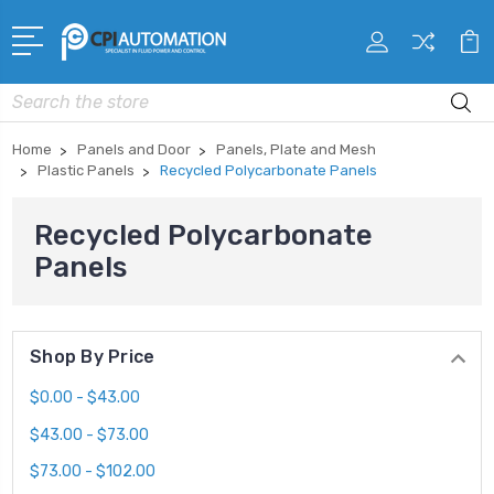
Search
Home
Panels and Door
Panels, Plate and Mesh
Plastic Panels
Recycled Polycarbonate Panels
Recycled Polycarbonate
Panels
Shop By Price
$0.00 - $43.00
$43.00 - $73.00
$73.00 - $102.00