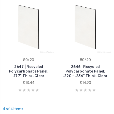
80/20
80/20
2647 | Recycled
2646 | Recycled
Polycarbonate Panel:
Polycarbonate Panel:
.177" Thick, Clear
.220 - .236" Thick, Clear
$13.44
$14.90
4 of 4 Items