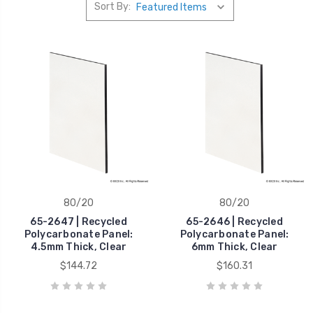
Sort By:
80/20
80/20
65-2647 | Recycled
65-2646 | Recycled
Polycarbonate Panel:
Polycarbonate Panel:
4.5mm Thick, Clear
6mm Thick, Clear
$144.72
$160.31