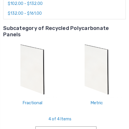
$102.00 - $132.00
$132.00 - $161.00
Subcategory of Recycled Polycarbonate
Panels
Fractional
Metric
4 of 4 Items